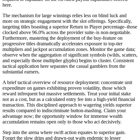
here.
The mechanism for large winnings relies less on blind luck and
more on strategic engagement with the slot offerings. Specifically,
targeting titles boasting a superior Return to Player percentage–those
clocked above 96.0% across the provider suite–is non-negotiable.
Furthermore, mastering the deployment of the buy-feature on
progressive titles dramatically accelerates exposure to top-tier
multipliers and jackpot accumulation zones. Monitor the game data;
observe when the aggregation of significant symbols (wilds, scatters,
and especially those multiplier glyphs) begins to cluster. Consistent
tactical application here separates the casual gamblers from the
substantial earners.
A brief tactical overview of resource deployment: concentrate unit
expenditure on games exhibiting proven volatility, those which
reward infrequent but massive settlements. Treat your initial stake
not as a cost, but as a calculated entry fee into a high-yield financial
transaction. This disciplined approach to wagering yields superior
results compared to indiscriminate button-mashing. Claim your
advantage now; the opportunity window for immense wealth
accumulation remains open only to those who act decisively.
Step into the arena where swift action equates to superior gain.
Forget the slow drips and drawn-out waits endemic to lesser