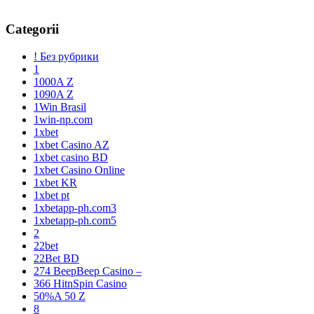
Categorii
! Без рубрики
1
1000A Z
1090A Z
1Win Brasil
1win-np.com
1xbet
1xbet Casino AZ
1xbet casino BD
1xbet Casino Online
1xbet KR
1xbet pt
1xbetapp-ph.com3
1xbetapp-ph.com5
2
22bet
22Bet BD
274 BeepBeep Casino –
366 HitnSpin Casino
50%A 50 Z
8