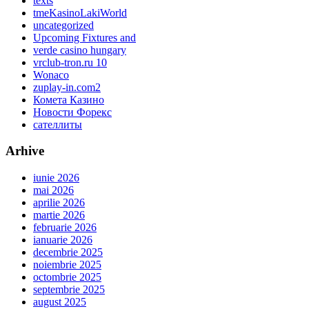
texts
tmeKasinoLakiWorld
uncategorized
Upcoming Fixtures and
verde casino hungary
vrclub-tron.ru 10
Wonaco
zuplay-in.com2
Комета Казино
Новости Форекс
сателлиты
Arhive
iunie 2026
mai 2026
aprilie 2026
martie 2026
februarie 2026
ianuarie 2026
decembrie 2025
noiembrie 2025
octombrie 2025
septembrie 2025
august 2025