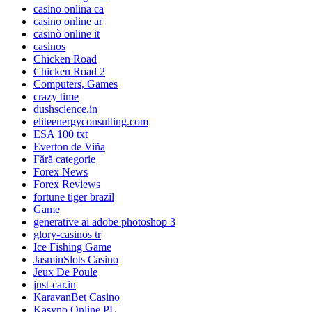
casino onlina ca
casino online ar
casinò online it
casinos
Chicken Road
Chicken Road 2
Computers, Games
crazy time
dushscience.in
eliteenergyconsulting.com
ESA 100 txt
Everton de Viña
Fără categorie
Forex News
Forex Reviews
fortune tiger brazil
Game
generative ai adobe photoshop 3
glory-casinos tr
Ice Fishing Game
JasminSlots Casino
Jeux De Poule
just-car.in
KaravanBet Casino
Kasyno Online PL