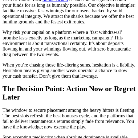
your funds for as long as humanly possible. Our objective is simpler:
facilitate massive, fast winnings for our users, backed by solid
operational integrity. We attract the sharks because we offer the best
hunting grounds and the fastest exit routes.
Why risk your capital on a platform where a ‘fast withdrawal’
promise lasts exactly as long as the marketing campaign? This
environment is about transactional certainty. It’s about deposits
flowing in, and your winnings flowing out, with zero bureaucratic
drag between the two events.
When you’re chasing those life-altering sums, hesitation is a liability.
Hesitation means giving another weak operator a chance to slow
your cash transfer. Don’t give them that leverage.
The Decision Point: Action Now or Regret
Later
The window to secure placement among the heavy hitters is fleeting.
The best slots refresh, the best bonuses cycle, and the platforms that
fail to deliver instantaneous returns simply fade from relevance. You
have the knowledge; now execute the play.
Stop accepting mediocrity when absolute dominance is available.