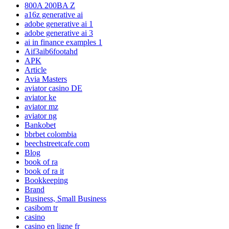
800A 200BA Z
a16z generative ai
adobe generative ai 1
adobe generative ai 3
ai in finance examples 1
Aif3aib6footahd
APK
Article
Avia Masters
aviator casino DE
aviator ke
aviator mz
aviator ng
Bankobet
bbrbet colombia
beechstreetcafe.com
Blog
book of ra
book of ra it
Bookkeeping
Brand
Business, Small Business
casibom tr
casino
casino en ligne fr