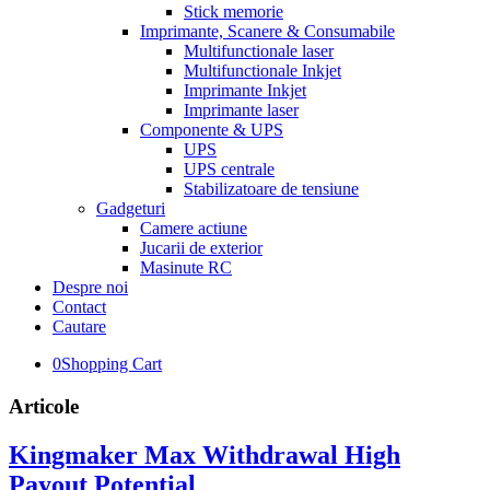
Stick memorie
Imprimante, Scanere & Consumabile
Multifunctionale laser
Multifunctionale Inkjet
Imprimante Inkjet
Imprimante laser
Componente & UPS
UPS
UPS centrale
Stabilizatoare de tensiune
Gadgeturi
Camere actiune
Jucarii de exterior
Masinute RC
Despre noi
Contact
Cautare
0
Shopping Cart
Articole
Kingmaker Max Withdrawal High
Payout Potential