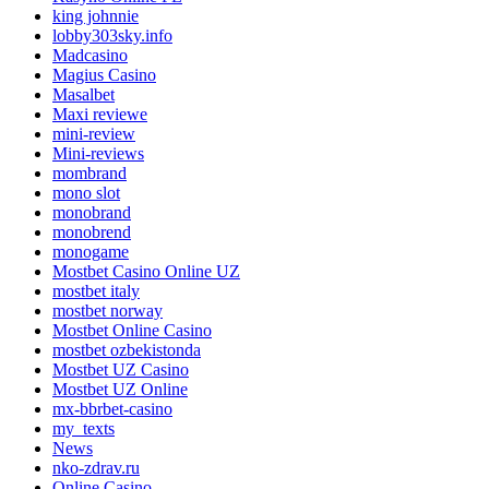
king johnnie
lobby303sky.info
Madcasino
Magius Casino
Masalbet
Maxi reviewe
mini-review
Mini-reviews
mombrand
mono slot
monobrand
monobrend
monogame
Mostbet Casino Online UZ
mostbet italy
mostbet norway
Mostbet Online Casino
mostbet ozbekistonda
Mostbet UZ Casino
Mostbet UZ Online
mx-bbrbet-casino
my_texts
News
nko-zdrav.ru
Online Casino