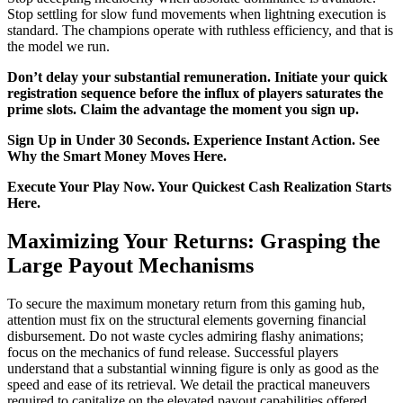
Stop settling for slow fund movements when lightning execution is
standard. The champions operate with ruthless efficiency, and that is
the model we run.
Don’t delay your substantial remuneration. Initiate your quick
registration sequence before the influx of players saturates the
prime slots. Claim the advantage the moment you sign up.
Sign Up in Under 30 Seconds. Experience Instant Action. See
Why the Smart Money Moves Here.
Execute Your Play Now. Your Quickest Cash Realization Starts
Here.
Maximizing Your Returns: Grasping the
Large Payout Mechanisms
To secure the maximum monetary return from this gaming hub,
attention must fix on the structural elements governing financial
disbursement. Do not waste cycles admiring flashy animations;
focus on the mechanics of fund release. Successful players
understand that a substantial winning figure is only as good as the
speed and ease of its retrieval. We detail the practical maneuvers
required to capitalize on the elevated payout capabilities offered