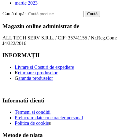
martie 2023
Caută după:
Caută
Magazin online administrat de
ALL TECH SERV S.R.L. / CIF: 35741155 / Nr.Reg.Com:
J4/322/2016
INFORMAŢII
Livrare si Costuri de expediere
R
eturnarea produselor
G
arantia produselor
Informatii clienti
Termeni si conditii
Prelucrare date cu caracter personal
Politica de cookie
s
Metode de plata