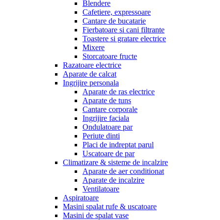
Blendere
Cafetiere, expressoare
Cantare de bucatarie
Fierbatoare si cani filtrante
Toastere si gratare electrice
Mixere
Storcatoare fructe
Razatoare electrice
Aparate de calcat
Ingrijire personala
Aparate de ras electrice
Aparate de tuns
Cantare corporale
Ingrijire faciala
Ondulatoare par
Periute dinti
Placi de indreptat parul
Uscatoare de par
Climatizare & sisteme de incalzire
Aparate de aer conditionat
Aparate de incalzire
Ventilatoare
Aspiratoare
Masini spalat rufe & uscatoare
Masini de spalat vase