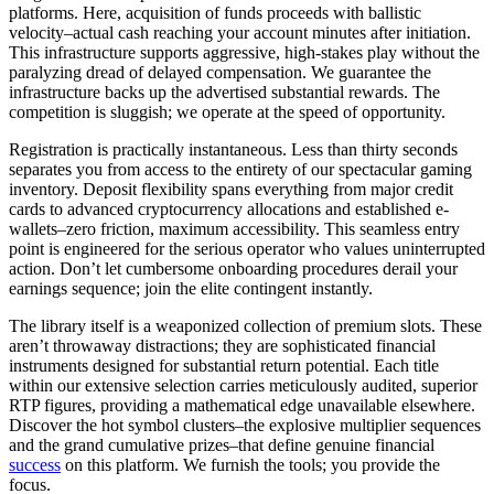
platforms. Here, acquisition of funds proceeds with ballistic
velocity–actual cash reaching your account minutes after initiation.
This infrastructure supports aggressive, high-stakes play without the
paralyzing dread of delayed compensation. We guarantee the
infrastructure backs up the advertised substantial rewards. The
competition is sluggish; we operate at the speed of opportunity.
Registration is practically instantaneous. Less than thirty seconds
separates you from access to the entirety of our spectacular gaming
inventory. Deposit flexibility spans everything from major credit
cards to advanced cryptocurrency allocations and established e-
wallets–zero friction, maximum accessibility. This seamless entry
point is engineered for the serious operator who values uninterrupted
action. Don’t let cumbersome onboarding procedures derail your
earnings sequence; join the elite contingent instantly.
The library itself is a weaponized collection of premium slots. These
aren’t throwaway distractions; they are sophisticated financial
instruments designed for substantial return potential. Each title
within our extensive selection carries meticulously audited, superior
RTP figures, providing a mathematical edge unavailable elsewhere.
Discover the hot symbol clusters–the explosive multiplier sequences
and the grand cumulative prizes–that define genuine financial
success
on this platform. We furnish the tools; you provide the
focus.