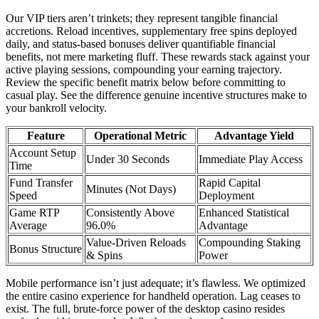
Our VIP tiers aren’t trinkets; they represent tangible financial
accretions. Reload incentives, supplementary free spins deployed
daily, and status-based bonuses deliver quantifiable financial
benefits, not mere marketing fluff. These rewards stack against your
active playing sessions, compounding your earning trajectory.
Review the specific benefit matrix below before committing to
casual play. See the difference genuine incentive structures make to
your bankroll velocity.
Feature
Operational Metric
Advantage Yield
Account Setup
Under 30 Seconds
Immediate Play Access
Time
Fund Transfer
Rapid Capital
Minutes (Not Days)
Speed
Deployment
Game RTP
Consistently Above
Enhanced Statistical
Average
96.0%
Advantage
Value-Driven Reloads
Compounding Staking
Bonus Structure
& Spins
Power
Mobile performance isn’t just adequate; it’s flawless. We optimized
the entire casino experience for handheld operation. Lag ceases to
exist. The full, brute-force power of the desktop casino resides