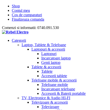
Shop
Contul meu
Cos de cumparaturi
Finalizeaza comanda
Comenzi si informatii: 0740.091.530
Categorii
Laptop, Tablete & Telefoane
Laptopuri & accesorii
Laptopuri
Incarcatoare laptop
Genti laptop
Tablete & accesorii
Tablete
Accesorii tablete
Telefoane mobile & accesorii
Telefoane mobile
Incarcatoare telefoane
Accesorii & Baterii portabile
TV, Electronice & Audio HI-FI
Televizoare & accesorii
Televizoare