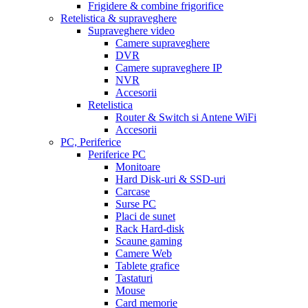
Frigidere & combine frigorifice
Retelistica & supraveghere
Supraveghere video
Camere supraveghere
DVR
Camere supraveghere IP
NVR
Accesorii
Retelistica
Router & Switch si Antene WiFi
Accesorii
PC, Periferice
Periferice PC
Monitoare
Hard Disk-uri & SSD-uri
Carcase
Surse PC
Placi de sunet
Rack Hard-disk
Scaune gaming
Camere Web
Tablete grafice
Tastaturi
Mouse
Card memorie