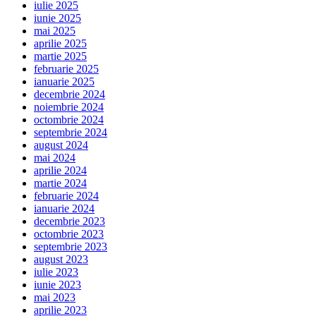
iulie 2025
iunie 2025
mai 2025
aprilie 2025
martie 2025
februarie 2025
ianuarie 2025
decembrie 2024
noiembrie 2024
octombrie 2024
septembrie 2024
august 2024
mai 2024
aprilie 2024
martie 2024
februarie 2024
ianuarie 2024
decembrie 2023
octombrie 2023
septembrie 2023
august 2023
iulie 2023
iunie 2023
mai 2023
aprilie 2023