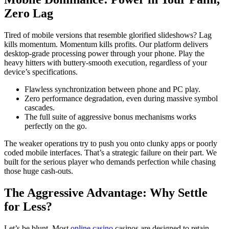
Zero Lag
Tired of mobile versions that resemble glorified slideshows? Lag
kills momentum. Momentum kills profits. Our platform delivers
desktop-grade processing power through your phone. Play the
heavy hitters with buttery-smooth execution, regardless of your
device’s specifications.
Flawless synchronization between phone and PC play.
Zero performance degradation, even during massive symbol
cascades.
The full suite of aggressive bonus mechanisms works
perfectly on the go.
The weaker operations try to push you onto clunky apps or poorly
coded mobile interfaces. That’s a strategic failure on their part. We
built for the serious player who demands perfection while chasing
those huge cash-outs.
The Aggressive Advantage: Why Settle
for Less?
Let’s be blunt. Most
online casino
casinos are designed to retain