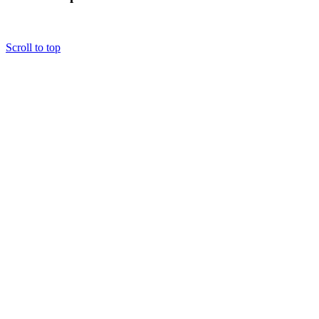
Scroll to top