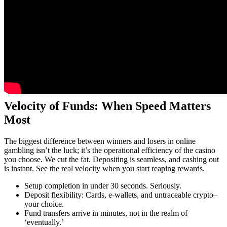
Velocity of Funds: When Speed Matters
Most
The biggest difference between winners and losers in online
gambling isn’t the luck; it’s the operational efficiency of the casino
you choose. We cut the fat. Depositing is seamless, and cashing out
is instant. See the real velocity when you start reaping rewards.
Setup completion in under 30 seconds. Seriously.
Deposit flexibility: Cards, e-wallets, and untraceable crypto–
your choice.
Fund transfers arrive in minutes, not in the realm of
‘eventually.’