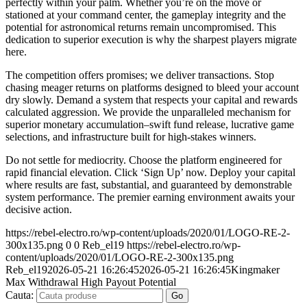
perfectly within your palm. Whether you’re on the move or
stationed at your command center, the gameplay integrity and the
potential for astronomical returns remain uncompromised. This
dedication to superior execution is why the sharpest players migrate
here.
The competition offers promises; we deliver transactions. Stop
chasing meager returns on platforms designed to bleed your account
dry slowly. Demand a system that respects your capital and rewards
calculated aggression. We provide the unparalleled mechanism for
superior monetary accumulation–swift fund release, lucrative game
selections, and infrastructure built for high-stakes winners.
Do not settle for mediocrity. Choose the platform engineered for
rapid financial elevation. Click ‘Sign Up’ now. Deploy your capital
where results are fast, substantial, and guaranteed by demonstrable
system performance. The premier earning environment awaits your
decisive action.
https://rebel-electro.ro/wp-content/uploads/2020/01/LOGO-RE-2-
300x135.png
0
0
Reb_el19
https://rebel-electro.ro/wp-
content/uploads/2020/01/LOGO-RE-2-300x135.png
Reb_el19
2026-05-21 16:26:45
2026-05-21 16:26:45
Kingmaker
Max Withdrawal High Payout Potential
Cauta: