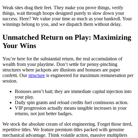
Weak sites drag their feet. They make you prove things, verify
things, wait through hoops designed purely to slow down your
success. Here? We value your time as much as your bankroll. Your
winnings belong to you, and we dispatch them without delay.
Unmatched Return on Play: Maximizing
Your Wins
You’re here for the substantial return, the real accumulation of
wealth from your playtime. Don’t settle for penny-pinching
structures where jackpots are illusions and bonuses are paper
confetti. Our
structure
is engineered for maximum remuneration per
session.
Bonuses aren’t bait; they are immediate capital injection into
your play.
Daily spin grants and reload credits fuel continuous action.
VIP progression actually means tangible increases in your
returns, not just better badges.
We stock the absolute cream of slot engineering. Forget those tired,
repetitive titles. We feature premium titles packed with genuine
mechanical advantage. Think volatile action, massive multipliers