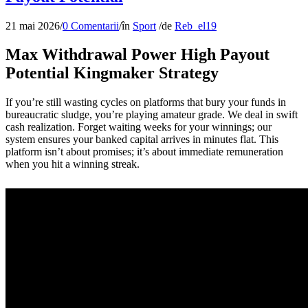
21 mai 2026
/
0 Comentarii
/
în
Sport
/
de
Reb_el19
Max Withdrawal Power High Payout
Potential Kingmaker Strategy
If you’re still wasting cycles on platforms that bury your funds in
bureaucratic sludge, you’re playing amateur grade. We deal in swift
cash realization. Forget waiting weeks for your winnings; our
system ensures your banked capital arrives in minutes flat. This
platform isn’t about promises; it’s about immediate remuneration
when you hit a winning streak.