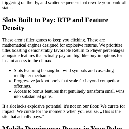
triggering on the fly, and scatter sequences that rewrite your bankroll
status.
Slots Built to Pay: RTP and Feature
Density
These aren’t filler games to keep you clicking. These are
mathematical engines designed for explosive returns. We prioritize
titles boasting demonstrably favorable Return to Player percentages
alongside features that actually pay out big–like buy-in options for
instant access to the climax.
Slots featuring blazing-hot wild symbols and cascading
multiplier mechanics.
Progressive jackpot pools that scale far beyond competitor
offerings.
Access to bonus features that genuinely transform small wins
into substantial gains.
If a slot lacks explosive potential, it’s not on our floor. We curate for
impact. We curate for the moments when you realize, „This is the
site that actually pays.”
Mobile Dominance: Power in Your Palm,