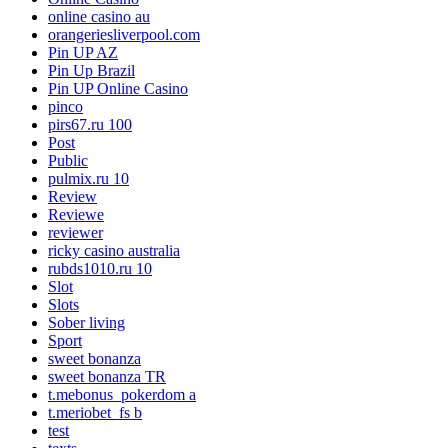
online casino au
orangeriesliverpool.com
Pin UP AZ
Pin Up Brazil
Pin UP Online Casino
pinco
pirs67.ru 100
Post
Public
pulmix.ru 10
Review
Reviewe
reviewer
ricky casino australia
rubds1010.ru 10
Slot
Slots
Sober living
Sport
sweet bonanza
sweet bonanza TR
t.mebonus_pokerdom a
t.meriobet_fs b
test