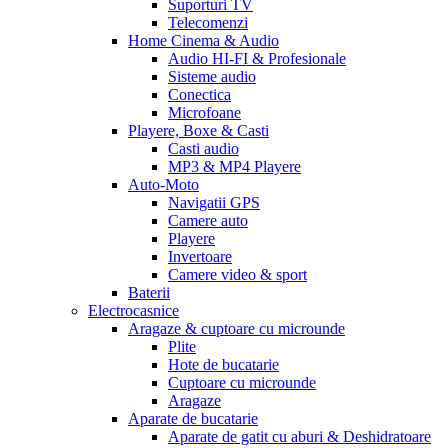
Suporturi TV
Telecomenzi
Home Cinema & Audio
Audio HI-FI & Profesionale
Sisteme audio
Conectica
Microfoane
Playere, Boxe & Casti
Casti audio
MP3 & MP4 Playere
Auto-Moto
Navigatii GPS
Camere auto
Playere
Invertoare
Camere video & sport
Baterii
Electrocasnice
Aragaze & cuptoare cu microunde
Plite
Hote de bucatarie
Cuptoare cu microunde
Aragaze
Aparate de bucatarie
Aparate de gatit cu aburi & Deshidratoare