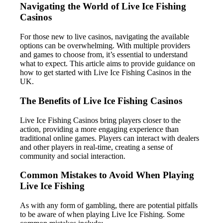
Navigating the World of Live Ice Fishing
Casinos
For those new to live casinos, navigating the available
options can be overwhelming. With multiple providers
and games to choose from, it’s essential to understand
what to expect. This article aims to provide guidance on
how to get started with Live Ice Fishing Casinos in the
UK.
The Benefits of Live Ice Fishing Casinos
Live Ice Fishing Casinos bring players closer to the
action, providing a more engaging experience than
traditional online games. Players can interact with dealers
and other players in real-time, creating a sense of
community and social interaction.
Common Mistakes to Avoid When Playing
Live Ice Fishing
As with any form of gambling, there are potential pitfalls
to be aware of when playing Live Ice Fishing. Some