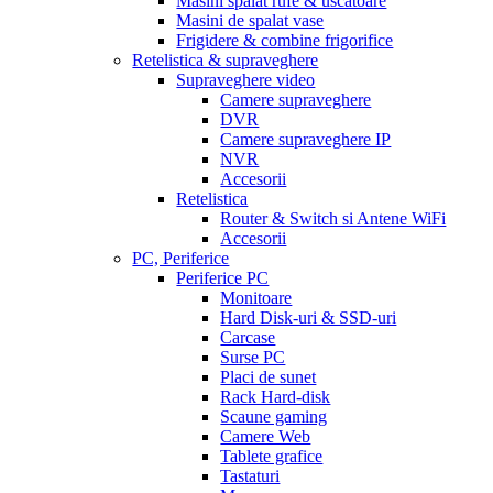
Masini spalat rufe & uscatoare
Masini de spalat vase
Frigidere & combine frigorifice
Retelistica & supraveghere
Supraveghere video
Camere supraveghere
DVR
Camere supraveghere IP
NVR
Accesorii
Retelistica
Router & Switch si Antene WiFi
Accesorii
PC, Periferice
Periferice PC
Monitoare
Hard Disk-uri & SSD-uri
Carcase
Surse PC
Placi de sunet
Rack Hard-disk
Scaune gaming
Camere Web
Tablete grafice
Tastaturi