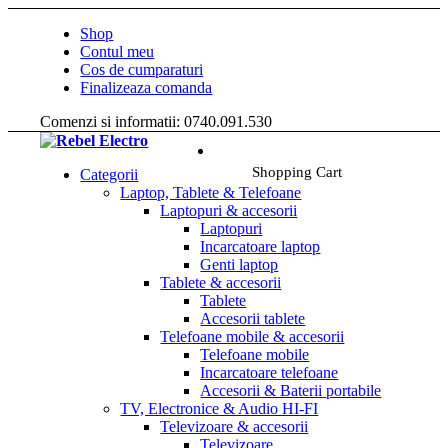
Shop
Contul meu
Cos de cumparaturi
Finalizeaza comanda
Comenzi si informatii: 0740.091.530
Shopping Cart
Categorii
Laptop, Tablete & Telefoane
Laptopuri & accesorii
Laptopuri
Incarcatoare laptop
Genti laptop
Tablete & accesorii
Tablete
Accesorii tablete
Telefoane mobile & accesorii
Telefoane mobile
Incarcatoare telefoane
Accesorii & Baterii portabile
TV, Electronice & Audio HI-FI
Televizoare & accesorii
Televizoare