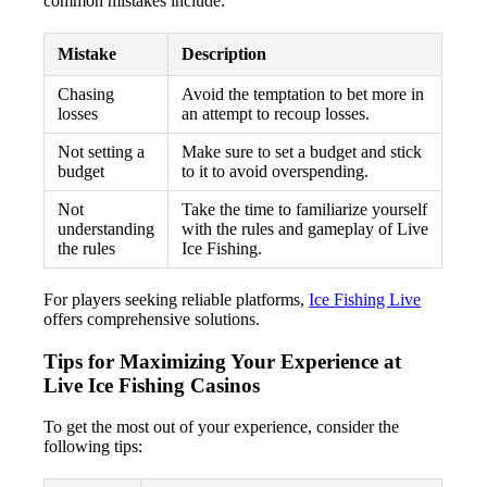
common mistakes include:
Mistake
Description
Chasing
Avoid the temptation to bet more in
losses
an attempt to recoup losses.
Not setting a
Make sure to set a budget and stick
budget
to it to avoid overspending.
Not
Take the time to familiarize yourself
understanding
with the rules and gameplay of Live
the rules
Ice Fishing.
For players seeking reliable platforms,
Ice Fishing Live
offers comprehensive solutions.
Tips for Maximizing Your Experience at
Live Ice Fishing Casinos
To get the most out of your experience, consider the
following tips: