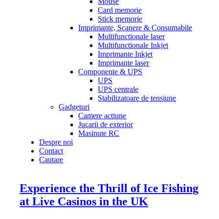
Mouse
Card memorie
Stick memorie
Imprimante, Scanere & Consumabile
Multifunctionale laser
Multifunctionale Inkjet
Imprimante Inkjet
Imprimante laser
Componente & UPS
UPS
UPS centrale
Stabilizatoare de tensiune
Gadgeturi
Camere actiune
Jucarii de exterior
Masinute RC
Despre noi
Contact
Cautare
Experience the Thrill of Ice Fishing
at Live Casinos in the UK