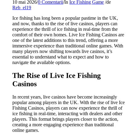
10 mai 2026
/
0 Comentarii
/
în
Ice Fishing Game
/
de
Reb_el19
Ice fishing has long been a popular pastime in the UK,
and now, thanks to the rise of live casinos, players can
experience the thrill of ice fishing in real-time from the
comfort of their own homes. Live Ice Fishing Casinos are
one of the latest additions to this trend, offering a more
immersive experience than traditional online games. With
many players now shifting towards live casinos, it’s
essential to understand what to expect and how to
navigate the available options.
The Rise of Live Ice Fishing
Casinos
In recent years, live casinos have become increasingly
popular among players in the UK. With the rise of live Ice
Fishing Casinos, players can now experience the thrill of
ice fishing in real-time, interacting with dealers and other
players. This format brings players closer to the action,
creating a more engaging experience than traditional
online games.