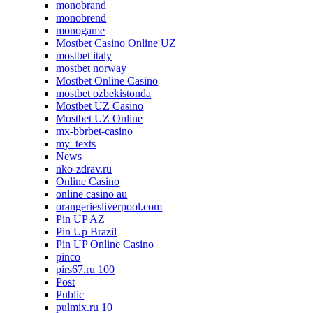
monobrand
monobrend
monogame
Mostbet Casino Online UZ
mostbet italy
mostbet norway
Mostbet Online Casino
mostbet ozbekistonda
Mostbet UZ Casino
Mostbet UZ Online
mx-bbrbet-casino
my_texts
News
nko-zdrav.ru
Online Casino
online casino au
orangeriesliverpool.com
Pin UP AZ
Pin Up Brazil
Pin UP Online Casino
pinco
pirs67.ru 100
Post
Public
pulmix.ru 10