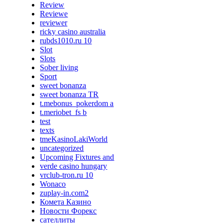
Review
Reviewe
reviewer
ricky casino australia
rubds1010.ru 10
Slot
Slots
Sober living
Sport
sweet bonanza
sweet bonanza TR
t.mebonus_pokerdom a
t.meriobet_fs b
test
texts
tmeKasinoLakiWorld
uncategorized
Upcoming Fixtures and
verde casino hungary
vrclub-tron.ru 10
Wonaco
zuplay-in.com2
Комета Казино
Новости Форекс
сателлиты