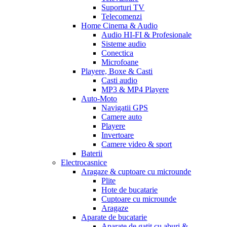
Suporturi TV
Telecomenzi
Home Cinema & Audio
Audio HI-FI & Profesionale
Sisteme audio
Conectica
Microfoane
Playere, Boxe & Casti
Casti audio
MP3 & MP4 Playere
Auto-Moto
Navigatii GPS
Camere auto
Playere
Invertoare
Camere video & sport
Baterii
Electrocasnice
Aragaze & cuptoare cu microunde
Plite
Hote de bucatarie
Cuptoare cu microunde
Aragaze
Aparate de bucatarie
Aparate de gatit cu aburi &