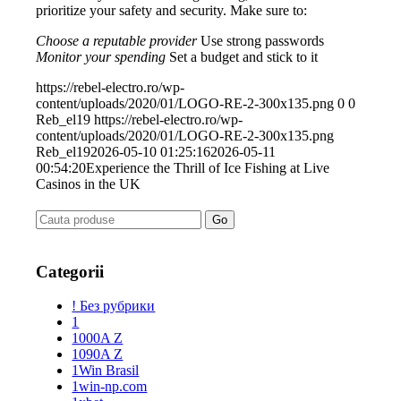
prioritize your safety and security. Make sure to:
Choose a reputable provider
Use strong passwords
Monitor your spending
Set a budget and stick to it
https://rebel-electro.ro/wp-
content/uploads/2020/01/LOGO-RE-2-300x135.png
0
0
Reb_el19
https://rebel-electro.ro/wp-
content/uploads/2020/01/LOGO-RE-2-300x135.png
Reb_el19
2026-05-10 01:25:16
2026-05-11
00:54:20
Experience the Thrill of Ice Fishing at Live
Casinos in the UK
Categorii
! Без рубрики
1
1000A Z
1090A Z
1Win Brasil
1win-np.com