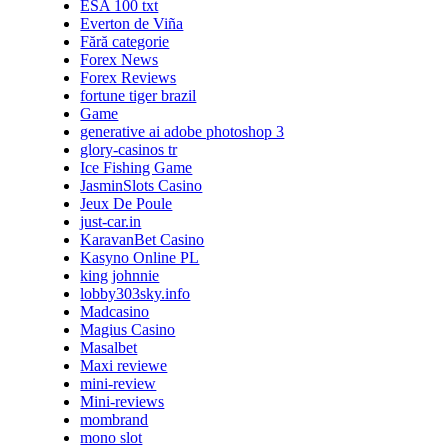
ESA 100 txt
Everton de Viña
Fără categorie
Forex News
Forex Reviews
fortune tiger brazil
Game
generative ai adobe photoshop 3
glory-casinos tr
Ice Fishing Game
JasminSlots Casino
Jeux De Poule
just-car.in
KaravanBet Casino
Kasyno Online PL
king johnnie
lobby303sky.info
Madcasino
Magius Casino
Masalbet
Maxi reviewe
mini-review
Mini-reviews
mombrand
mono slot