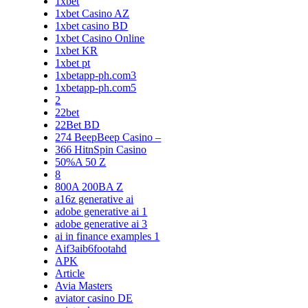
1xbet
1xbet Casino AZ
1xbet casino BD
1xbet Casino Online
1xbet KR
1xbet pt
1xbetapp-ph.com3
1xbetapp-ph.com5
2
22bet
22Bet BD
274 BeepBeep Casino –
366 HitnSpin Casino
50%A 50 Z
8
800A 200BA Z
a16z generative ai
adobe generative ai 1
adobe generative ai 3
ai in finance examples 1
Aif3aib6footahd
APK
Article
Avia Masters
aviator casino DE