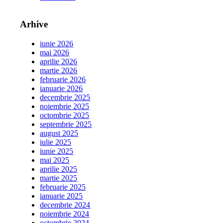
Arhive
iunie 2026
mai 2026
aprilie 2026
martie 2026
februarie 2026
ianuarie 2026
decembrie 2025
noiembrie 2025
octombrie 2025
septembrie 2025
august 2025
iulie 2025
iunie 2025
mai 2025
aprilie 2025
martie 2025
februarie 2025
ianuarie 2025
decembrie 2024
noiembrie 2024
octombrie 2024