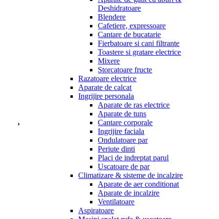
Deshidratoare
Blendere
Cafetiere, expressoare
Cantare de bucatarie
Fierbatoare si cani filtrante
Toastere si gratare electrice
Mixere
Storcatoare fructe
Razatoare electrice
Aparate de calcat
Ingrijire personala
Aparate de ras electrice
Aparate de tuns
Cantare corporale
Ingrijire faciala
Ondulatoare par
Periute dinti
Placi de indreptat parul
Uscatoare de par
Climatizare & sisteme de incalzire
Aparate de aer conditionat
Aparate de incalzire
Ventilatoare
Aspiratoare