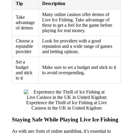
Tip
Description
Many online casinos offer demos of
Take
Live Ice Fishing. Take advantage of
advantage
these to get a feel for the game before
of demos
playing for real money.
Choose a
Look for providers with a good
reputable
reputation and a wide range of games
provider
and betting options.
Set a
budget
Make sure to set a budget and stick to it
and stick
to avoid overspending.
to it
Experience the Thrill of Ice Fishing at Live
Casinos in the UK in United Kigdom
Staying Safe While Playing Live Ice Fishing
As with any form of online gambling, it’s essential to