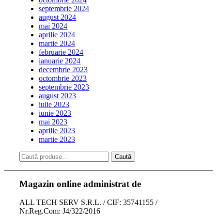
septembrie 2024
august 2024
mai 2024
aprilie 2024
martie 2024
februarie 2024
ianuarie 2024
decembrie 2023
octombrie 2023
septembrie 2023
august 2023
iulie 2023
iunie 2023
mai 2023
aprilie 2023
martie 2023
Caută
Magazin online administrat de
ALL TECH SERV S.R.L. / CIF: 35741155 /
Nr.Reg.Com: J4/322/2016