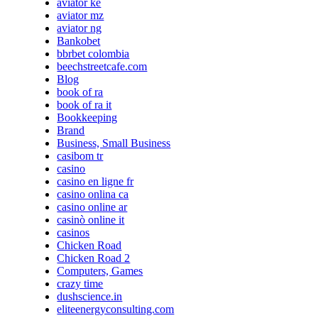
aviator ke
aviator mz
aviator ng
Bankobet
bbrbet colombia
beechstreetcafe.com
Blog
book of ra
book of ra it
Bookkeeping
Brand
Business, Small Business
casibom tr
casino
casino en ligne fr
casino onlina ca
casino online ar
casinò online it
casinos
Chicken Road
Chicken Road 2
Computers, Games
crazy time
dushscience.in
eliteenergyconsulting.com