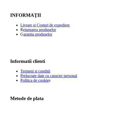
INFORMAŢII
Livrare si Costuri de expediere
R
eturnarea produselor
G
arantia produselor
Informatii clienti
Termeni si conditii
Prelucrare date cu caracter personal
Politica de cookie
s
Metode de plata