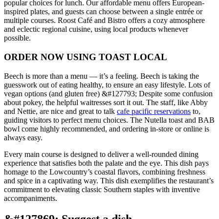
popular choices for lunch. Our affordable menu offers European-
inspired plates, and guests can choose between a single entrée or
multiple courses. Roost Café and Bistro offers a cozy atmosphere
and eclectic regional cuisine, using local products whenever
possible.
ORDER NOW USING TOAST LOCAL
Beech is more than a menu — it’s a feeling. Beech is taking the
guesswork out of eating healthy, to ensure an easy lifestyle. Lots of
vegan options (and gluten free) &#127793; Despite some confusion
about pokey, the helpful waitresses sort it out. The staff, like Abby
and Nettie, are nice and great to talk
cafe pacific reservations
to,
guiding visitors to perfect menu choices. The Nutella toast and BAB
bowl come highly recommended, and ordering in-store or online is
always easy.
Every main course is designed to deliver a well-rounded dining
experience that satisfies both the palate and the eye. This dish pays
homage to the Lowcountry’s coastal flavors, combining freshness
and spice in a captivating way. This dish exemplifies the restaurant’s
commitment to elevating classic Southern staples with inventive
accompaniments.
&#127869;️ Suggest a dish