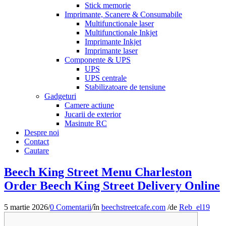
Stick memorie
Imprimante, Scanere & Consumabile
Multifunctionale laser
Multifunctionale Inkjet
Imprimante Inkjet
Imprimante laser
Componente & UPS
UPS
UPS centrale
Stabilizatoare de tensiune
Gadgeturi
Camere actiune
Jucarii de exterior
Masinute RC
Despre noi
Contact
Cautare
Beech King Street Menu Charleston
Order Beech King Street Delivery Online
5 martie 2026
/
0 Comentarii
/
în
beechstreetcafe.com
/
de
Reb_el19