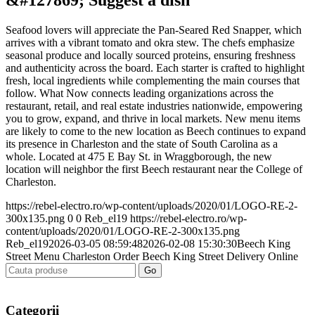
Seafood lovers will appreciate the Pan-Seared Red Snapper, which
arrives with a vibrant tomato and okra stew. The chefs emphasize
seasonal produce and locally sourced proteins, ensuring freshness
and authenticity across the board. Each starter is crafted to highlight
fresh, local ingredients while complementing the main courses that
follow. What Now connects leading organizations across the
restaurant, retail, and real estate industries nationwide, empowering
you to grow, expand, and thrive in local markets. New menu items
are likely to come to the new location as Beech continues to expand
its presence in Charleston and the state of South Carolina as a
whole. Located at 475 E Bay St. in Wraggborough, the new
location will neighbor the first Beech restaurant near the College of
Charleston.
https://rebel-electro.ro/wp-content/uploads/2020/01/LOGO-RE-2-
300x135.png
0
0
Reb_el19
https://rebel-electro.ro/wp-
content/uploads/2020/01/LOGO-RE-2-300x135.png
Reb_el19
2026-03-05 08:59:48
2026-02-08 15:30:30
Beech King
Street Menu Charleston Order Beech King Street Delivery Online
Categorii