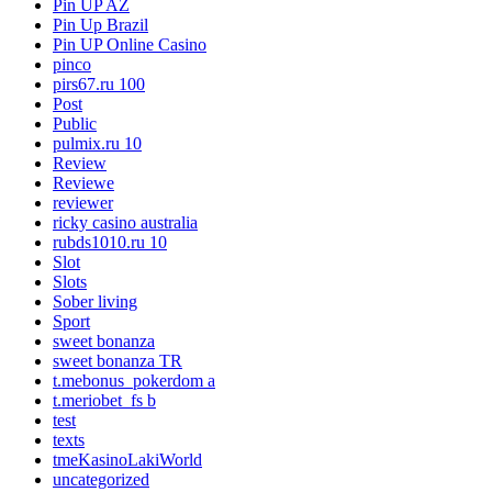
Pin UP AZ
Pin Up Brazil
Pin UP Online Casino
pinco
pirs67.ru 100
Post
Public
pulmix.ru 10
Review
Reviewe
reviewer
ricky casino australia
rubds1010.ru 10
Slot
Slots
Sober living
Sport
sweet bonanza
sweet bonanza TR
t.mebonus_pokerdom a
t.meriobet_fs b
test
texts
tmeKasinoLakiWorld
uncategorized