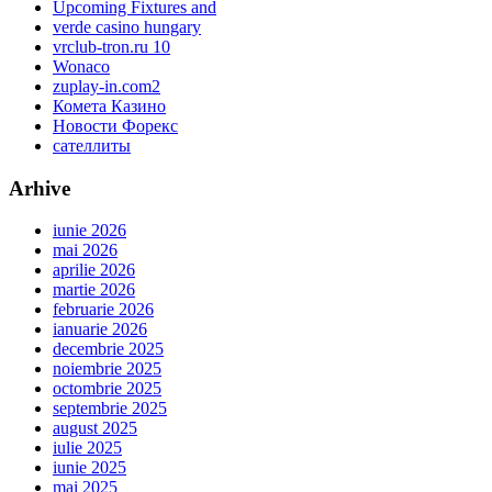
Upcoming Fixtures and
verde casino hungary
vrclub-tron.ru 10
Wonaco
zuplay-in.com2
Комета Казино
Новости Форекс
сателлиты
Arhive
iunie 2026
mai 2026
aprilie 2026
martie 2026
februarie 2026
ianuarie 2026
decembrie 2025
noiembrie 2025
octombrie 2025
septembrie 2025
august 2025
iulie 2025
iunie 2025
mai 2025