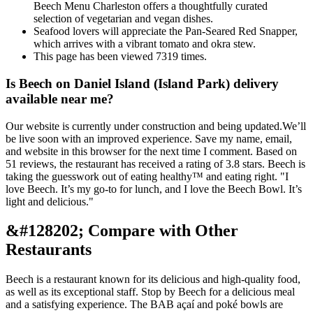
Beech Menu Charleston offers a thoughtfully curated
selection of vegetarian and vegan dishes.
Seafood lovers will appreciate the Pan-Seared Red Snapper,
which arrives with a vibrant tomato and okra stew.
This page has been viewed 7319 times.
Is Beech on Daniel Island (Island Park) delivery
available near me?
Our website is currently under construction and being updated.We’ll
be live soon with an improved experience. Save my name, email,
and website in this browser for the next time I comment. Based on
51 reviews, the restaurant has received a rating of 3.8 stars. Beech is
taking the guesswork out of eating healthy™ and eating right. "I
love Beech. It’s my go-to for lunch, and I love the Beech Bowl. It’s
light and delicious."
&#128202; Compare with Other
Restaurants
Beech is a restaurant known for its delicious and high-quality food,
as well as its exceptional staff. Stop by Beech for a delicious meal
and a satisfying experience. The BAB açaí and poké bowls are