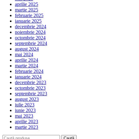
aprilie 2025
martie 2025
februarie 2025
ianuarie 2025
decembrie 2024
noiembrie 2024
octombrie 2024
septembrie 2024
august 2024
mai 2024
aprilie 2024
martie 2024
februarie 2024
ianuarie 2024
decembrie 2023
octombrie 2023
septembrie 2023
august 2023
iulie 2023
iunie 2023
mai 2023
aprilie 2023
martie 2023
Caută