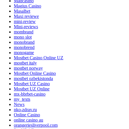
Madcasino
Magius Casino
Masalbet
Maxi reviewe
mini-review
Mini-reviews
mombrand
mono slot
monobrand
monobrend
monogame
Mostbet Casino Online UZ
mostbet italy
mostbet norway
Mostbet Online Casino
mostbet ozbekistonda
Mostbet UZ Casino
Mostbet UZ Online
mx-bbrbet-casino
my_texts
News
nko-zdrav.ru
Online Casino
online casino au
orangeriesliverpool.com