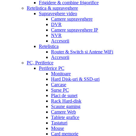
Frigidere & combine frigorifice
Retelistica & supraveghere
Supraveghere video
Camere supraveghere
DVR
Camere supraveghere IP
NVR
Accesorii
Retelistica
Router & Switch si Antene WiFi
Accesorii
PC, Periferice
Periferice PC
Monitoare
Hard Disk-uri & SSD-uri
Carcase
Surse PC
Placi de sunet
Rack Hard-disk
Scaune gaming
Camere Web
Tablete grafice
Tastaturi
Mouse
Card memorie