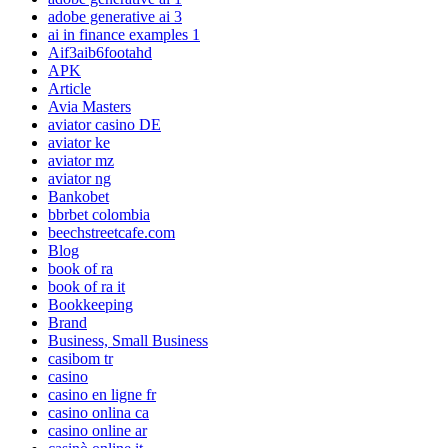
adobe generative ai 3
ai in finance examples 1
Aif3aib6footahd
APK
Article
Avia Masters
aviator casino DE
aviator ke
aviator mz
aviator ng
Bankobet
bbrbet colombia
beechstreetcafe.com
Blog
book of ra
book of ra it
Bookkeeping
Brand
Business, Small Business
casibom tr
casino
casino en ligne fr
casino onlina ca
casino online ar