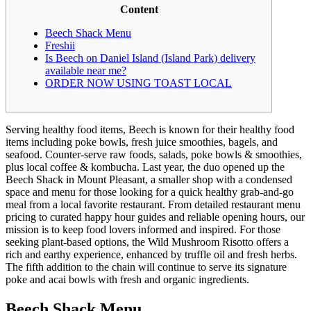
Content
Beech Shack Menu
Freshii
Is Beech on Daniel Island (Island Park) delivery
available near me?
ORDER NOW USING TOAST LOCAL
Serving healthy food items, Beech is known for their healthy food
items including poke bowls, fresh juice smoothies, bagels, and
seafood. Counter-serve raw foods, salads, poke bowls & smoothies,
plus local coffee & kombucha. Last year, the duo opened up the
Beech Shack in Mount Pleasant, a smaller shop with a condensed
space and menu for those looking for a quick healthy grab-and-go
meal from a local favorite restaurant. From detailed restaurant menu
pricing to curated happy hour guides and reliable opening hours, our
mission is to keep food lovers informed and inspired. For those
seeking plant-based options, the Wild Mushroom Risotto offers a
rich and earthy experience, enhanced by truffle oil and fresh herbs.
The fifth addition to the chain will continue to serve its signature
poke and acai bowls with fresh and organic ingredients.
Beech Shack Menu