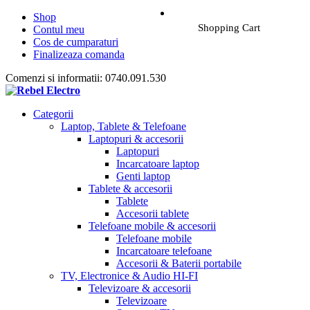
Shop
Shopping Cart
Contul meu
Cos de cumparaturi
Finalizeaza comanda
Comenzi si informatii: 0740.091.530
Categorii
Laptop, Tablete & Telefoane
Laptopuri & accesorii
Laptopuri
Incarcatoare laptop
Genti laptop
Tablete & accesorii
Tablete
Accesorii tablete
Telefoane mobile & accesorii
Telefoane mobile
Incarcatoare telefoane
Accesorii & Baterii portabile
TV, Electronice & Audio HI-FI
Televizoare & accesorii
Televizoare