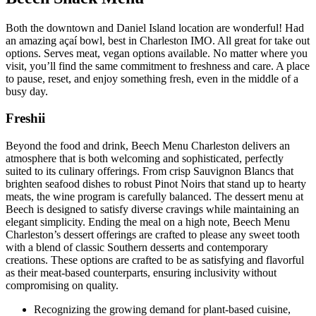
Both the downtown and Daniel Island location are wonderful! Had
an amazing açaí bowl, best in Charleston IMO. All great for take out
options. Serves meat, vegan options available. No matter where you
visit, you’ll find the same commitment to freshness and care. A place
to pause, reset, and enjoy something fresh, even in the middle of a
busy day.
Freshii
Beyond the food and drink, Beech Menu Charleston delivers an
atmosphere that is both welcoming and sophisticated, perfectly
suited to its culinary offerings. From crisp Sauvignon Blancs that
brighten seafood dishes to robust Pinot Noirs that stand up to hearty
meats, the wine program is carefully balanced. The dessert menu at
Beech is designed to satisfy diverse cravings while maintaining an
elegant simplicity. Ending the meal on a high note, Beech Menu
Charleston’s dessert offerings are crafted to please any sweet tooth
with a blend of classic Southern desserts and contemporary
creations. These options are crafted to be as satisfying and flavorful
as their meat-based counterparts, ensuring inclusivity without
compromising on quality.
Recognizing the growing demand for plant-based cuisine,