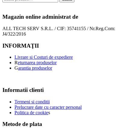
Magazin online administrat de
ALL TECH SERV S.R.L. / CIF: 35741155 / Nr.Reg.Com:
J4/322/2016
INFORMAŢII
Livrare si Costuri de expediere
R
eturnarea produselor
G
arantia produselor
Informatii clienti
Termeni si conditii
Prelucrare date cu caracter personal
Politica de cookie
s
Metode de plata