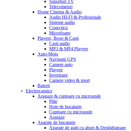
Suporturi TV
Telecomenzi
Home Cinema & Audio
Audio HI-FI & Profesionale
Sisteme audio
Conectica
Microfoane
Playere, Boxe & Casti
Casti audio
MP3 & MP4 Playere
Auto-Moto
Navigatii GPS
Camere auto
Playere
Invertoare
Camere video & sport
Baterii
Electrocasnice
Aragaze & cuptoare cu microunde
Plite
Hote de bucatarie
Cuptoare cu microunde
Aragaze
Aparate de bucatarie
Aparate de gatit cu aburi & Deshidratoare