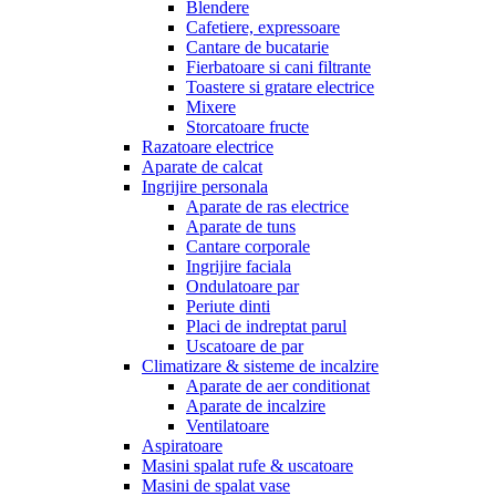
Blendere
Cafetiere, expressoare
Cantare de bucatarie
Fierbatoare si cani filtrante
Toastere si gratare electrice
Mixere
Storcatoare fructe
Razatoare electrice
Aparate de calcat
Ingrijire personala
Aparate de ras electrice
Aparate de tuns
Cantare corporale
Ingrijire faciala
Ondulatoare par
Periute dinti
Placi de indreptat parul
Uscatoare de par
Climatizare & sisteme de incalzire
Aparate de aer conditionat
Aparate de incalzire
Ventilatoare
Aspiratoare
Masini spalat rufe & uscatoare
Masini de spalat vase