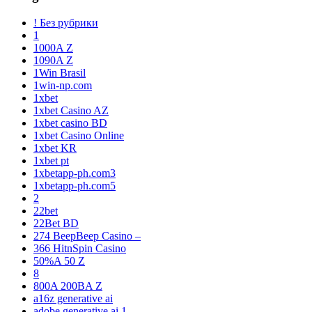
! Без рубрики
1
1000A Z
1090A Z
1Win Brasil
1win-np.com
1xbet
1xbet Casino AZ
1xbet casino BD
1xbet Casino Online
1xbet KR
1xbet pt
1xbetapp-ph.com3
1xbetapp-ph.com5
2
22bet
22Bet BD
274 BeepBeep Casino –
366 HitnSpin Casino
50%A 50 Z
8
800A 200BA Z
a16z generative ai
adobe generative ai 1