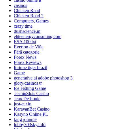
casinò online it
casinos
Chicken Road
Chicken Road 2
Computers, Games
crazy time
dushscience.in
eliteenergyconsulting.com
ESA 100 txt
Everton de Viña
Fără categorie
Forex News
Forex Reviews
fortune tiger brazil
Game
generative ai adobe photoshop 3
glory-casinos tr
Ice Fishing Game
JasminSlots Casino
Jeux De Poule
just-car.in
KaravanBet Casino
Kasyno Online PL
king johnnie
lobby303sky.info