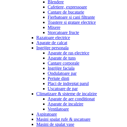
Blendere
Cafetiere, expressoare
Cantare de bucatarie
Fierbatoare si cani filtrante
Toastere si gratare electrice
Mixere
Storcatoare fructe
Razatoare electrice
Aparate de calcat
Ingrijire personala
Aparate de ras electrice
Aparate de tuns
Cantare corporale
Ingrijire faciala
Ondulatoare par
Periute dinti
Placi de indreptat parul
Uscatoare de par
Climatizare & sisteme de incalzire
Aparate de aer conditionat
Aparate de incalzire
Ventilatoare
Aspiratoare
Masini spalat rufe & uscatoare
Masini de spalat vase