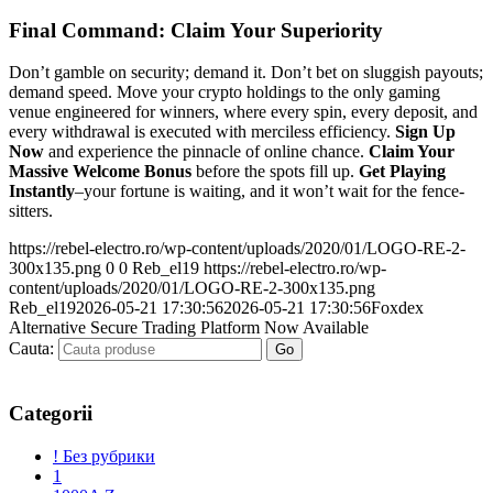
Final Command: Claim Your Superiority
Don’t gamble on security; demand it. Don’t bet on sluggish payouts;
demand speed. Move your crypto holdings to the only gaming
venue engineered for winners, where every spin, every deposit, and
every withdrawal is executed with merciless efficiency.
Sign Up
Now
and experience the pinnacle of online chance.
Claim Your
Massive Welcome Bonus
before the spots fill up.
Get Playing
Instantly
–your fortune is waiting, and it won’t wait for the fence-
sitters.
https://rebel-electro.ro/wp-content/uploads/2020/01/LOGO-RE-2-
300x135.png
0
0
Reb_el19
https://rebel-electro.ro/wp-
content/uploads/2020/01/LOGO-RE-2-300x135.png
Reb_el19
2026-05-21 17:30:56
2026-05-21 17:30:56
Foxdex
Alternative Secure Trading Platform Now Available
Cauta:
Categorii
! Без рубрики
1