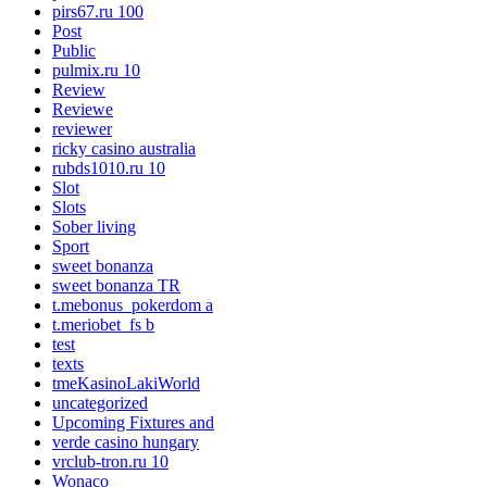
pirs67.ru 100
Post
Public
pulmix.ru 10
Review
Reviewe
reviewer
ricky casino australia
rubds1010.ru 10
Slot
Slots
Sober living
Sport
sweet bonanza
sweet bonanza TR
t.mebonus_pokerdom a
t.meriobet_fs b
test
texts
tmeKasinoLakiWorld
uncategorized
Upcoming Fixtures and
verde casino hungary
vrclub-tron.ru 10
Wonaco