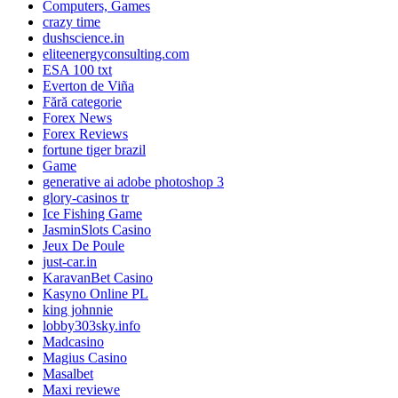
Computers, Games
crazy time
dushscience.in
eliteenergyconsulting.com
ESA 100 txt
Everton de Viña
Fără categorie
Forex News
Forex Reviews
fortune tiger brazil
Game
generative ai adobe photoshop 3
glory-casinos tr
Ice Fishing Game
JasminSlots Casino
Jeux De Poule
just-car.in
KaravanBet Casino
Kasyno Online PL
king johnnie
lobby303sky.info
Madcasino
Magius Casino
Masalbet
Maxi reviewe