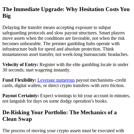
The Immediate Upgrade: Why Hesitation Costs You
Big
Delaying the transfer means accepting exposure to subpar
safeguarding protocols and slow payout structures. Smart players
move assets when the conditions are favorable, not when the risk
becomes unbearable. The premier gambling hubs operate with
infrastructure built for speed and absolute protection. Think
instantaneous asset transfer, not week-long bureaucratic headaches.
Velocity of Entry:
Register with the elite gambling locale in under
30 seconds; start wagering instantly.
Fund Flexibility:
Leverage numerous
payout mechanisms–credit
cards, digital wallets, or direct crypto transfers–with zero friction.
Payout Certainty:
Expect winnings to hit your account in minutes,
not languish for days on some dodgy operation’s books.
De-Risking Your Portfolio: The Mechanics of a
Clean Swap
The process of moving your crypto assets must be executed with