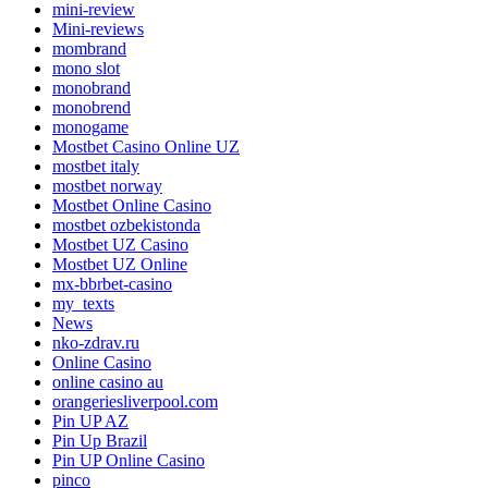
mini-review
Mini-reviews
mombrand
mono slot
monobrand
monobrend
monogame
Mostbet Casino Online UZ
mostbet italy
mostbet norway
Mostbet Online Casino
mostbet ozbekistonda
Mostbet UZ Casino
Mostbet UZ Online
mx-bbrbet-casino
my_texts
News
nko-zdrav.ru
Online Casino
online casino au
orangeriesliverpool.com
Pin UP AZ
Pin Up Brazil
Pin UP Online Casino
pinco