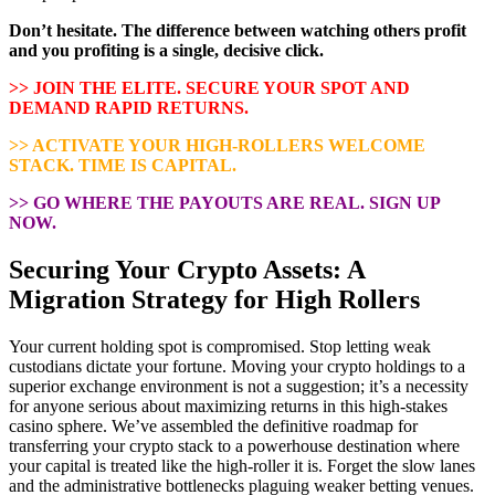
Don’t hesitate. The difference between watching others profit
and you profiting is a single, decisive click.
>> JOIN THE ELITE. SECURE YOUR SPOT AND
DEMAND RAPID RETURNS.
>> ACTIVATE YOUR HIGH-ROLLERS WELCOME
STACK. TIME IS CAPITAL.
>> GO WHERE THE PAYOUTS ARE REAL. SIGN UP
NOW.
Securing Your Crypto Assets: A
Migration Strategy for High Rollers
Your current holding spot is compromised. Stop letting weak
custodians dictate your fortune. Moving your crypto holdings to a
superior exchange environment is not a suggestion; it’s a necessity
for anyone serious about maximizing returns in this high-stakes
casino sphere. We’ve assembled the definitive roadmap for
transferring your crypto stack to a powerhouse destination where
your capital is treated like the high-roller it is. Forget the slow lanes
and the administrative bottlenecks plaguing weaker betting venues.