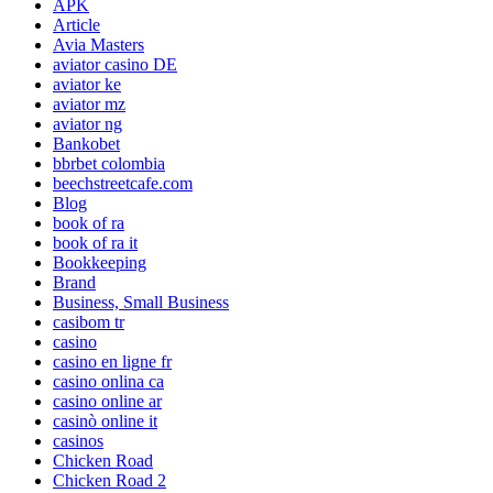
APK
Article
Avia Masters
aviator casino DE
aviator ke
aviator mz
aviator ng
Bankobet
bbrbet colombia
beechstreetcafe.com
Blog
book of ra
book of ra it
Bookkeeping
Brand
Business, Small Business
casibom tr
casino
casino en ligne fr
casino onlina ca
casino online ar
casinò online it
casinos
Chicken Road
Chicken Road 2