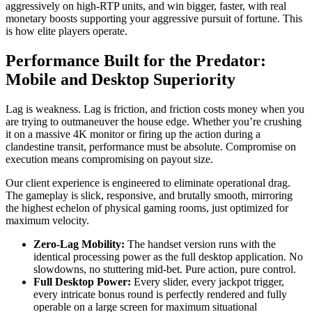
aggressively on high-RTP units, and win bigger, faster, with real
monetary boosts supporting your aggressive pursuit of fortune. This
is how elite players operate.
Performance Built for the Predator:
Mobile and Desktop Superiority
Lag is weakness. Lag is friction, and friction costs money when you
are trying to outmaneuver the house edge. Whether you’re crushing
it on a massive 4K monitor or firing up the action during a
clandestine transit, performance must be absolute. Compromise on
execution means compromising on payout size.
Our client experience is engineered to eliminate operational drag.
The gameplay is slick, responsive, and brutally smooth, mirroring
the highest echelon of physical gaming rooms, just optimized for
maximum velocity.
Zero-Lag Mobility:
The handset version runs with the
identical processing power as the full desktop application. No
slowdowns, no stuttering mid-bet. Pure action, pure control.
Full Desktop Power:
Every slider, every jackpot trigger,
every intricate bonus round is perfectly rendered and fully
operable on a large screen for maximum situational