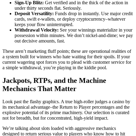
Sign-Up Blitz:
Get verified and in the thick of the action in
under thirty seconds flat. Seriously.
Deposit Versatility:
Funds drop in instantly. Use major credit
cards, swift e-wallets, or deploy cryptocurrency–whatever
keeps your flow uninterrupted.
Withdrawal Velocity:
See your winnings materialize in your
possession within minutes. We don’t nickel-and-dime; we pay
out decisive amounts, fast.
These aren’t marketing fluff points; these are operational realities of
a system built for winners who hate waiting for their spoils. If your
current wagering spot forces you to plead with customer service for
a simple withdrawal, you’re playing in the kiddie pool.
Jackpots, RTPs, and the Machine
Mechanics That Matter
Look past the flashy graphics. A true high-roller judges a casino by
its mechanical advantage–the Return to Player percentages and the
explosive potential of its prime machinery. Our selection is curated
not for breadth, but for concentrated, high-yield impact.
We’re talking about slots loaded with aggressive mechanics
designed to return serious value to players who know how to hit