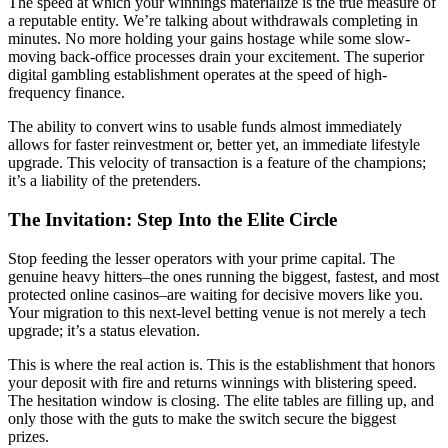
The speed at which your winnings materialize is the true measure of
a reputable entity. We’re talking about withdrawals completing in
minutes. No more holding your gains hostage while some slow-
moving back-office processes drain your excitement. The superior
digital gambling establishment operates at the speed of high-
frequency finance.
The ability to convert wins to usable funds almost immediately
allows for faster reinvestment or, better yet, an immediate lifestyle
upgrade. This velocity of transaction is a feature of the champions;
it’s a liability of the pretenders.
The Invitation: Step Into the Elite Circle
Stop feeding the lesser operators with your prime capital. The
genuine heavy hitters–the ones running the biggest, fastest, and most
protected online casinos–are waiting for decisive movers like you.
Your migration to this next-level betting venue is not merely a tech
upgrade; it’s a status elevation.
This is where the real action is. This is the establishment that honors
your deposit with fire and returns winnings with blistering speed.
The hesitation window is closing. The elite tables are filling up, and
only those with the guts to make the switch secure the biggest
prizes.