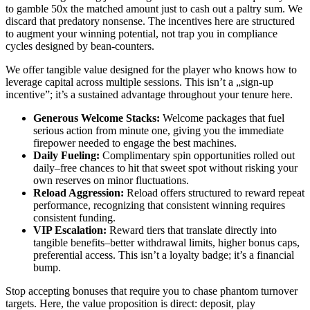
to gamble 50x the matched amount just to cash out a paltry sum. We
discard that predatory nonsense. The incentives here are structured
to augment your winning potential, not trap you in compliance
cycles designed by bean-counters.
We offer tangible value designed for the player who knows how to
leverage capital across multiple sessions. This isn’t a „sign-up
incentive”; it’s a sustained advantage throughout your tenure here.
Generous Welcome Stacks:
Welcome packages that fuel
serious action from minute one, giving you the immediate
firepower needed to engage the best machines.
Daily Fueling:
Complimentary spin opportunities rolled out
daily–free chances to hit that sweet spot without risking your
own reserves on minor fluctuations.
Reload Aggression:
Reload offers structured to reward repeat
performance, recognizing that consistent winning requires
consistent funding.
VIP Escalation:
Reward tiers that translate directly into
tangible benefits–better withdrawal limits, higher bonus caps,
preferential access. This isn’t a loyalty badge; it’s a financial
bump.
Stop accepting bonuses that require you to chase phantom turnover
targets. Here, the value proposition is direct: deposit, play