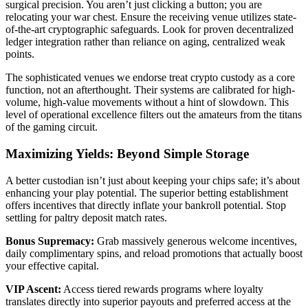
surgical precision. You aren’t just clicking a button; you are
relocating your war chest. Ensure the receiving venue utilizes state-
of-the-art cryptographic safeguards. Look for proven decentralized
ledger integration rather than reliance on aging, centralized weak
points.
The sophisticated venues we endorse treat crypto custody as a core
function, not an afterthought. Their systems are calibrated for high-
volume, high-value movements without a hint of slowdown. This
level of operational excellence filters out the amateurs from the titans
of the gaming circuit.
Maximizing Yields: Beyond Simple Storage
A better custodian isn’t just about keeping your chips safe; it’s about
enhancing your play potential. The superior betting establishment
offers incentives that directly inflate your bankroll potential. Stop
settling for paltry deposit match rates.
Bonus Supremacy:
Grab massively generous welcome incentives,
daily complimentary spins, and reload promotions that actually boost
your effective capital.
VIP Ascent:
Access tiered rewards programs where loyalty
translates directly into superior payouts and preferred access at the