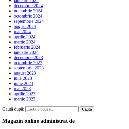
ianuarie 2025
decembrie 2024
noiembrie 2024
octombrie 2024
septembrie 2024
august 2024
mai 2024
aprilie 2024
martie 2024
februarie 2024
ianuarie 2024
decembrie 2023
octombrie 2023
septembrie 2023
august 2023
iulie 2023
iunie 2023
mai 2023
aprilie 2023
martie 2023
Caută după:
Caută
Magazin online administrat de