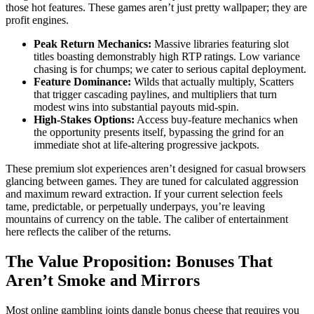
those hot features. These games aren’t just pretty wallpaper; they are
profit engines.
Peak Return Mechanics:
Massive libraries featuring slot
titles boasting demonstrably high RTP ratings. Low variance
chasing is for chumps; we cater to serious capital deployment.
Feature Dominance:
Wilds that actually multiply, Scatters
that trigger cascading paylines, and multipliers that turn
modest wins into substantial payouts mid-spin.
High-Stakes Options:
Access buy-feature mechanics when
the opportunity presents itself, bypassing the grind for an
immediate shot at life-altering progressive jackpots.
These premium slot experiences aren’t designed for casual browsers
glancing between games. They are tuned for calculated aggression
and maximum reward extraction. If your current selection feels
tame, predictable, or perpetually underpays, you’re leaving
mountains of currency on the table. The caliber of entertainment
here reflects the caliber of the returns.
The Value Proposition: Bonuses That
Aren’t Smoke and Mirrors
Most online gambling joints dangle bonus cheese that requires you