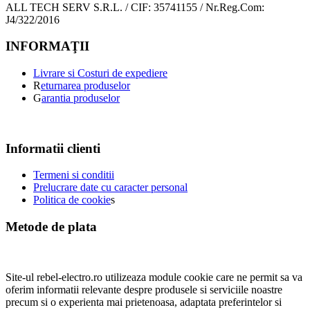
ALL TECH SERV S.R.L. / CIF: 35741155 / Nr.Reg.Com:
J4/322/2016
INFORMAŢII
Livrare si Costuri de expediere
R
eturnarea produselor
G
arantia produselor
Informatii clienti
Termeni si conditii
Prelucrare date cu caracter personal
Politica de cookie
s
Metode de plata
Site-ul rebel-electro.ro utilizeaza module cookie care ne permit sa va
oferim informatii relevante despre produsele si serviciile noastre
precum si o experienta mai prietenoasa, adaptata preferintelor si