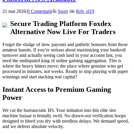
21 mai 2026
/
0 Comentarii
/
în
Sport
/
de
Reb_el19
Secure Trading Platform Foxdex
Alternative Now Live For Traders
Forget the sludge of slow payouts and pathetic bonuses from those
amateur haunts. If you’re serious about maximizing your bankroll
turnover and actually seeing cash land in your account fast, you
need the undisputed king of online gaming aggregation. This is
where the heavy hitters move; the place where genuine wins get
processed in minutes, not weeks. Ready to stop playing with paper
winnings and start stacking real capital?
Instant Access to Premium Gaming
Power
We cut the bureaucratic BS. Your initiation into this elite slot
machine bazaar is brutally swift. No drawn-out verification hoops
designed to bleed you dry with needless delays. We demand speed,
and we deliver absolute velocity.