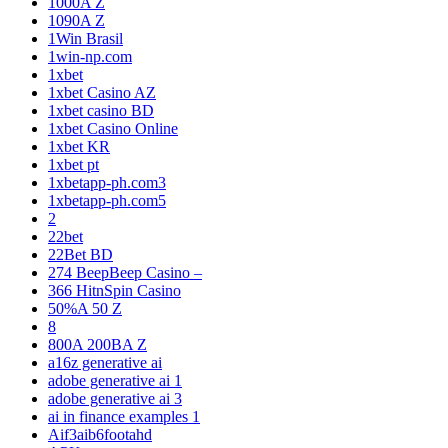
1000A Z
1090A Z
1Win Brasil
1win-np.com
1xbet
1xbet Casino AZ
1xbet casino BD
1xbet Casino Online
1xbet KR
1xbet pt
1xbetapp-ph.com3
1xbetapp-ph.com5
2
22bet
22Bet BD
274 BeepBeep Casino –
366 HitnSpin Casino
50%A 50 Z
8
800A 200BA Z
a16z generative ai
adobe generative ai 1
adobe generative ai 3
ai in finance examples 1
Aif3aib6footahd