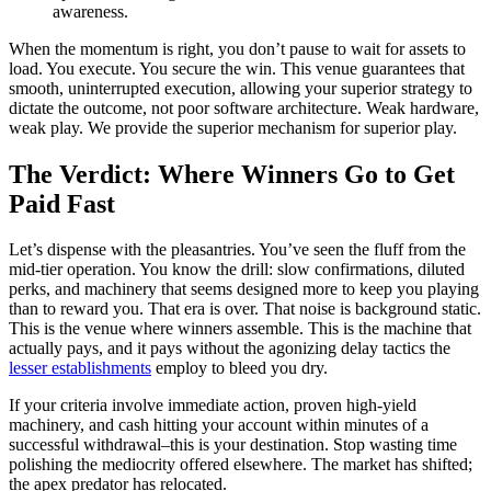
awareness.
When the momentum is right, you don’t pause to wait for assets to
load. You execute. You secure the win. This venue guarantees that
smooth, uninterrupted execution, allowing your superior strategy to
dictate the outcome, not poor software architecture. Weak hardware,
weak play. We provide the superior mechanism for superior play.
The Verdict: Where Winners Go to Get
Paid Fast
Let’s dispense with the pleasantries. You’ve seen the fluff from the
mid-tier operation. You know the drill: slow confirmations, diluted
perks, and machinery that seems designed more to keep you playing
than to reward you. That era is over. That noise is background static.
This is the venue where winners assemble. This is the machine that
actually pays, and it pays without the agonizing delay tactics the
lesser establishments
employ to bleed you dry.
If your criteria involve immediate action, proven high-yield
machinery, and cash hitting your account within minutes of a
successful withdrawal–this is your destination. Stop wasting time
polishing the mediocrity offered elsewhere. The market has shifted;
the apex predator has relocated.