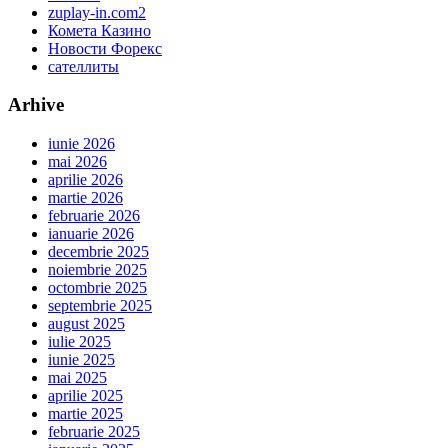
zuplay-in.com2
Комета Казино
Новости Форекс
сателлиты
Arhive
iunie 2026
mai 2026
aprilie 2026
martie 2026
februarie 2026
ianuarie 2026
decembrie 2025
noiembrie 2025
octombrie 2025
septembrie 2025
august 2025
iulie 2025
iunie 2025
mai 2025
aprilie 2025
martie 2025
februarie 2025