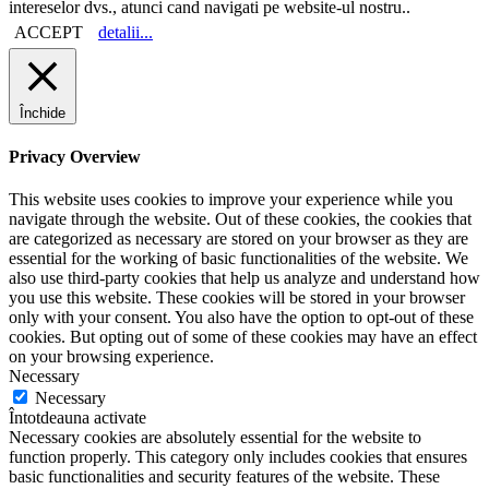
intereselor dvs., atunci cand navigati pe website-ul nostru..
ACCEPT
detalii...
Închide
Privacy Overview
This website uses cookies to improve your experience while you
navigate through the website. Out of these cookies, the cookies that
are categorized as necessary are stored on your browser as they are
essential for the working of basic functionalities of the website. We
also use third-party cookies that help us analyze and understand how
you use this website. These cookies will be stored in your browser
only with your consent. You also have the option to opt-out of these
cookies. But opting out of some of these cookies may have an effect
on your browsing experience.
Necessary
Necessary
Întotdeauna activate
Necessary cookies are absolutely essential for the website to
function properly. This category only includes cookies that ensures
basic functionalities and security features of the website. These