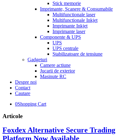
Stick memorie
Imprimante, Scanere & Consumabile
Multifunctionale laser
Multifunctionale Inkjet
Imprimante Inkjet
Imprimante laser
Componente & UPS
UPS
UPS centrale
Stabilizatoare de tensiune
Gadgeturi
Camere actiune
Jucarii de exterior
Masinute RC
Despre noi
Contact
Cautare
0
Shopping Cart
Articole
Foxdex Alternative Secure Trading
Platform Now Available