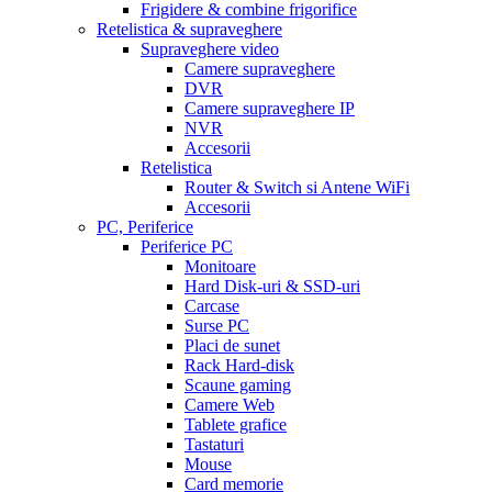
Frigidere & combine frigorifice
Retelistica & supraveghere
Supraveghere video
Camere supraveghere
DVR
Camere supraveghere IP
NVR
Accesorii
Retelistica
Router & Switch si Antene WiFi
Accesorii
PC, Periferice
Periferice PC
Monitoare
Hard Disk-uri & SSD-uri
Carcase
Surse PC
Placi de sunet
Rack Hard-disk
Scaune gaming
Camere Web
Tablete grafice
Tastaturi
Mouse
Card memorie