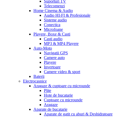
Suporturi TV
Telecomenzi
Home Cinema & Audio
Audio HI-FI & Profesionale
Sisteme audio
Conectica
Microfoane
Playere, Boxe & Casti
Casti audio
MP3 & MP4 Playere
Auto-Moto
Navigatii GPS
Camere auto
Playere
Invertoare
Camere video & sport
Baterii
Electrocasnice
Aragaze & cuptoare cu microunde
Plite
Hote de bucatarie
Cuptoare cu microunde
Aragaze
Aparate de bucatarie
Aparate de gatit cu aburi & Deshidratoare