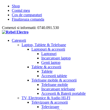
Shop
Contul meu
Cos de cumparaturi
Finalizeaza comanda
Comenzi si informatii: 0740.091.530
Categorii
Laptop, Tablete & Telefoane
Laptopuri & accesorii
Laptopuri
Incarcatoare laptop
Genti laptop
Tablete & accesorii
Tablete
Accesorii tablete
Telefoane mobile & accesorii
Telefoane mobile
Incarcatoare telefoane
Accesorii & Baterii portabile
TV, Electronice & Audio HI-FI
Televizoare & accesorii
Televizoare