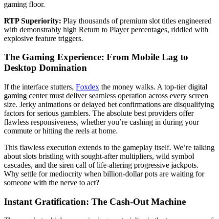
gaming floor.
RTP Superiority:
Play thousands of premium slot titles engineered
with demonstrably high Return to Player percentages, riddled with
explosive feature triggers.
The Gaming Experience: From Mobile Lag to
Desktop Domination
If the interface stutters,
Foxdex
the money walks. A top-tier digital
gaming center must deliver seamless operation across every screen
size. Jerky animations or delayed bet confirmations are disqualifying
factors for serious gamblers. The absolute best providers offer
flawless responsiveness, whether you’re cashing in during your
commute or hitting the reels at home.
This flawless execution extends to the gameplay itself. We’re talking
about slots bristling with sought-after multipliers, wild symbol
cascades, and the siren call of life-altering progressive jackpots.
Why settle for mediocrity when billion-dollar pots are waiting for
someone with the nerve to act?
Instant Gratification: The Cash-Out Machine