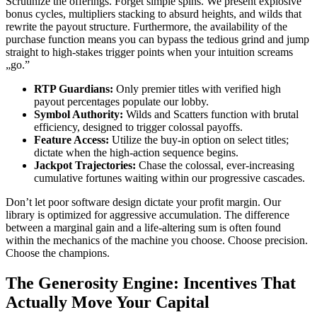
Scrutinize the offerings. Forget simple spins. We present explosive
bonus cycles, multipliers stacking to absurd heights, and wilds that
rewrite the payout structure. Furthermore, the availability of the
purchase function means you can bypass the tedious grind and jump
straight to high-stakes trigger points when your intuition screams
„go.”
RTP Guardians:
Only premier titles with verified high
payout percentages populate our lobby.
Symbol Authority:
Wilds and Scatters function with brutal
efficiency, designed to trigger colossal payoffs.
Feature Access:
Utilize the buy-in option on select titles;
dictate when the high-action sequence begins.
Jackpot Trajectories:
Chase the colossal, ever-increasing
cumulative fortunes waiting within our progressive cascades.
Don’t let poor software design dictate your profit margin. Our
library is optimized for aggressive accumulation. The difference
between a marginal gain and a life-altering sum is often found
within the mechanics of the machine you choose. Choose precision.
Choose the champions.
The Generosity Engine: Incentives That
Actually Move Your Capital