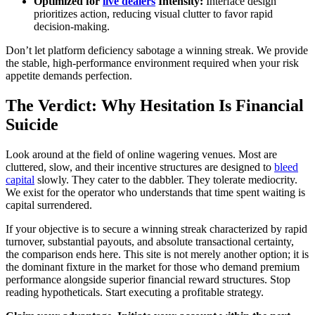
Optimized for
live dealers
Intensity:
Interface design
prioritizes action, reducing visual clutter to favor rapid
decision-making.
Don’t let platform deficiency sabotage a winning streak. We provide
the stable, high-performance environment required when your risk
appetite demands perfection.
The Verdict: Why Hesitation Is Financial
Suicide
Look around at the field of online wagering venues. Most are
cluttered, slow, and their incentive structures are designed to
bleed
capital
slowly. They cater to the dabbler. They tolerate mediocrity.
We exist for the operator who understands that time spent waiting is
capital surrendered.
If your objective is to secure a winning streak characterized by rapid
turnover, substantial payouts, and absolute transactional certainty,
the comparison ends here. This site is not merely another option; it is
the dominant fixture in the market for those who demand premium
performance alongside superior financial reward structures. Stop
reading hypotheticals. Start executing a profitable strategy.