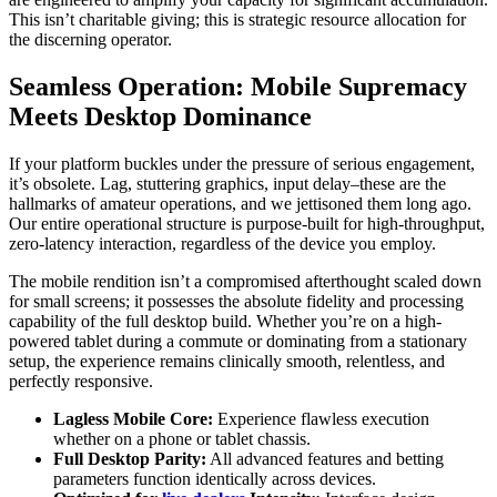
This isn’t charitable giving; this is strategic resource allocation for
the discerning operator.
Seamless Operation: Mobile Supremacy
Meets Desktop Dominance
If your platform buckles under the pressure of serious engagement,
it’s obsolete. Lag, stuttering graphics, input delay–these are the
hallmarks of amateur operations, and we jettisoned them long ago.
Our entire operational structure is purpose-built for high-throughput,
zero-latency interaction, regardless of the device you employ.
The mobile rendition isn’t a compromised afterthought scaled down
for small screens; it possesses the absolute fidelity and processing
capability of the full desktop build. Whether you’re on a high-
powered tablet during a commute or dominating from a stationary
setup, the experience remains clinically smooth, relentless, and
perfectly responsive.
Lagless Mobile Core:
Experience flawless execution
whether on a phone or tablet chassis.
Full Desktop Parity:
All advanced features and betting
parameters function identically across devices.