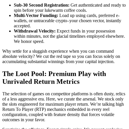
Sub-30 Second Registration:
Get authenticated and ready to
spin before your lukewarm coffee cools.
Multi-Vector Funding:
Load up using cards, preferred e-
wallets, or untraceable crypto–your chosen vector, instantly
accepted.
Withdrawal Velocity:
Expect funds in your possession
within minutes, not the glacial timelines employed elsewhere.
We honor speed.
Why settle for a sluggish experience when you can command
absolute velocity? We cut the red tape so you can focus solely on
accumulating substantial winnings from your capital injection.
The Loot Pool: Premium Play with
Unrivaled Return Metrics
The selection of games on competitor platforms is often dusty, relics
of a less aggressive era. Here, we curate the arsenal. We stock only
the slots engineered for maximum player return. We’re talking high
Return To Player (RTP) mechanics embedded in every reel
configuration, coupled with feature density that forces volatile
outcomes in your favor.