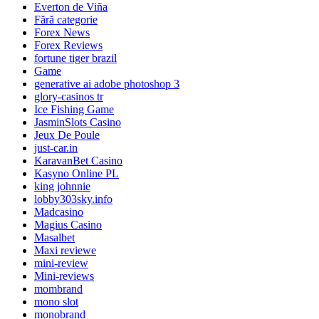
Everton de Viña
Fără categorie
Forex News
Forex Reviews
fortune tiger brazil
Game
generative ai adobe photoshop 3
glory-casinos tr
Ice Fishing Game
JasminSlots Casino
Jeux De Poule
just-car.in
KaravanBet Casino
Kasyno Online PL
king johnnie
lobby303sky.info
Madcasino
Magius Casino
Masalbet
Maxi reviewe
mini-review
Mini-reviews
mombrand
mono slot
monobrand