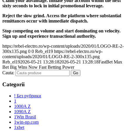
Claim your advantage. Initiate your account within the next
sixty seconds to lock in initial promotional leverage.
Reject the slow grind. Access the platform where substantial
remittances occur with immediate dispatch.
Stop competing on volume and start dominating on velocity.
Sign up and experience transactional authority.
https://rebel-electro.ro/wp-content/uploads/2020/01/LOGO-RE-2-
300x135.png
0
0
Reb_el19
https://rebel-electro.ro/wp-
content/uploads/2020/01/LOGO-RE-2-300x135.png
Reb_el19
2026-05-21 13:28:18
2026-05-21 13:28:18
FastBet Max
Bet Big Wins Now Fast Betting Power
Cauta:
Categorii
! Без рубрики
1
1000A Z
1090A Z
1Win Brasil
1win-np.com
1xbet