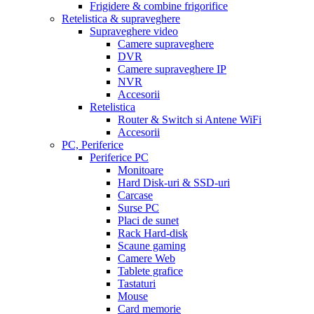
Frigidere & combine frigorifice
Retelistica & supraveghere
Supraveghere video
Camere supraveghere
DVR
Camere supraveghere IP
NVR
Accesorii
Retelistica
Router & Switch si Antene WiFi
Accesorii
PC, Periferice
Periferice PC
Monitoare
Hard Disk-uri & SSD-uri
Carcase
Surse PC
Placi de sunet
Rack Hard-disk
Scaune gaming
Camere Web
Tablete grafice
Tastaturi
Mouse
Card memorie