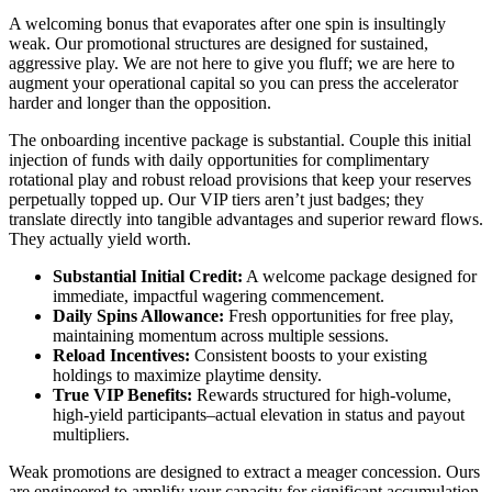
A welcoming bonus that evaporates after one spin is insultingly
weak. Our promotional structures are designed for sustained,
aggressive play. We are not here to give you fluff; we are here to
augment your operational capital so you can press the accelerator
harder and longer than the opposition.
The onboarding incentive package is substantial. Couple this initial
injection of funds with daily opportunities for complimentary
rotational play and robust reload provisions that keep your reserves
perpetually topped up. Our VIP tiers aren’t just badges; they
translate directly into tangible advantages and superior reward flows.
They actually yield worth.
Substantial Initial Credit:
A welcome package designed for
immediate, impactful wagering commencement.
Daily Spins Allowance:
Fresh opportunities for free play,
maintaining momentum across multiple sessions.
Reload Incentives:
Consistent boosts to your existing
holdings to maximize playtime density.
True VIP Benefits:
Rewards structured for high-volume,
high-yield participants–actual elevation in status and payout
multipliers.
Weak promotions are designed to extract a meager concession. Ours
are engineered to amplify your capacity for significant accumulation.