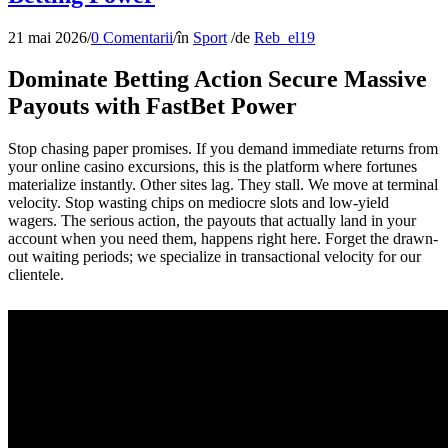
21 mai 2026
/
0 Comentarii
/
în
Sport
/
de
Reb_el19
Dominate Betting Action Secure Massive
Payouts with FastBet Power
Stop chasing paper promises. If you demand immediate returns from
your online casino excursions, this is the platform where fortunes
materialize instantly. Other sites lag. They stall. We move at terminal
velocity. Stop wasting chips on mediocre slots and low-yield
wagers. The serious action, the payouts that actually land in your
account when you need them, happens right here. Forget the drawn-
out waiting periods; we specialize in transactional velocity for our
clientele.