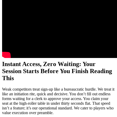
Instant Access, Zero Waiting: Your
Session Starts Before You Finish Reading
This
Weak competitors treat sign-up like a bureaucratic hurdle. We treat it
like an initiation rite, quick and decisive. You don’t fill out endless
forms waiting for a clerk to approve your access. You claim your
seat at the high-roller table in under thirty seconds flat. That speed
isn’t a feature; it’s our operational standard. We cater to players who
value execution over preamble.