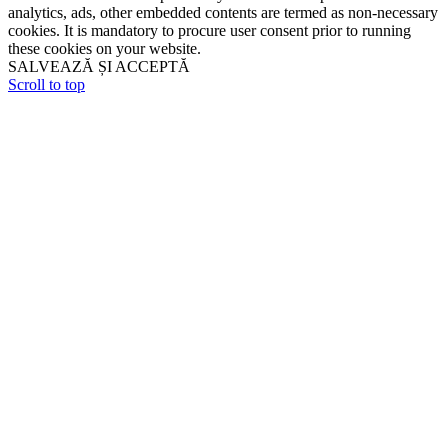
analytics, ads, other embedded contents are termed as non-necessary
cookies. It is mandatory to procure user consent prior to running
these cookies on your website.
SALVEAZĂ ȘI ACCEPTĂ
Scroll to top