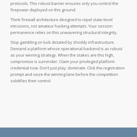
protocols. This robust barrier ensures only you control the
firepower deployed on this ground.
Think firewall architecture designed to repel state-level
intrusions, not amateur hacking attempts. Your session
permanence relies on this unwavering structural integrity.
Stop gambling on luck dictated by shoddy infrastructure.
Demand a platform whose operational backend is as robust
as your winning strategy. When the stakes are this high,
compromise is surrender. Claim your privileged platform
credential now. Don’t just play; dominate. Click the registration
prompt and seize the winning lane before the competition
solidifies their control.