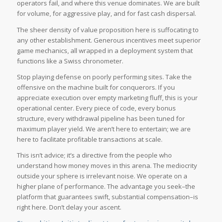
operators fail, and where this venue dominates. We are built
for volume, for aggressive play, and for fast cash dispersal.
The sheer density of value proposition here is suffocating to
any other establishment. Generous incentives meet superior
game mechanics, all wrapped in a deployment system that
functions like a Swiss chronometer.
Stop playing defense on poorly performing sites. Take the
offensive on the machine built for conquerors. If you
appreciate execution over empty marketing fluff, this is your
operational center. Every piece of code, every bonus
structure, every withdrawal pipeline has been tuned for
maximum player yield. We aren’t here to entertain; we are
here to facilitate profitable transactions at scale.
This isn’t advice; it’s a directive from the people who
understand how money moves in this arena. The mediocrity
outside your sphere is irrelevant noise. We operate on a
higher plane of performance. The advantage you seek–the
platform that guarantees swift, substantial compensation–is
right here. Don’t delay your ascent.