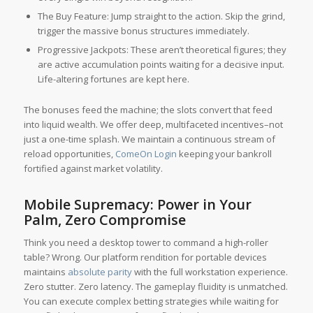
The Buy Feature: Jump straight to the action. Skip the grind,
trigger the massive bonus structures immediately.
Progressive Jackpots: These aren’t theoretical figures; they
are active accumulation points waiting for a decisive input.
Life-altering fortunes are kept here.
The bonuses feed the machine; the slots convert that feed
into liquid wealth. We offer deep, multifaceted incentives–not
just a one-time splash. We maintain a continuous stream of
reload opportunities,
ComeOn Login
keeping your bankroll
fortified against market volatility.
Mobile Supremacy: Power in Your
Palm, Zero Compromise
Think you need a desktop tower to command a high-roller
table? Wrong. Our platform rendition for portable devices
maintains
absolute parity
with the full workstation experience.
Zero stutter. Zero latency. The gameplay fluidity is unmatched.
You can execute complex betting strategies while waiting for