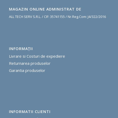
MAGAZIN ONLINE ADMINISTRAT DE
ALL TECH SERV S.R.L. / CIF: 35741155 / Nr.Reg.Com: J4/322/2016
INFORMAŢII
Livrare si Costuri de expediere
R
eturnarea produselor
G
arantia produselor
INFORMATII CLIENTI