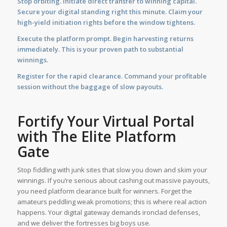
Stop orbiting. Initiate direct transfer to winning capital.
Secure your digital standing right this minute. Claim your
high-yield initiation rights before the window tightens.
Execute the platform prompt. Begin harvesting returns
immediately. This is your proven path to substantial
winnings.
Register for the rapid clearance. Command your profitable
session without the baggage of slow payouts.
Fortify Your Virtual Portal
with The Elite Platform
Gate
Stop fiddling with junk sites that slow you down and skim your
winnings. If you’re serious about cashing out massive payouts,
you need platform clearance built for winners. Forget the
amateurs peddling weak promotions; this is where real action
happens. Your digital gateway demands ironclad defenses,
and we deliver the fortresses big boys use.