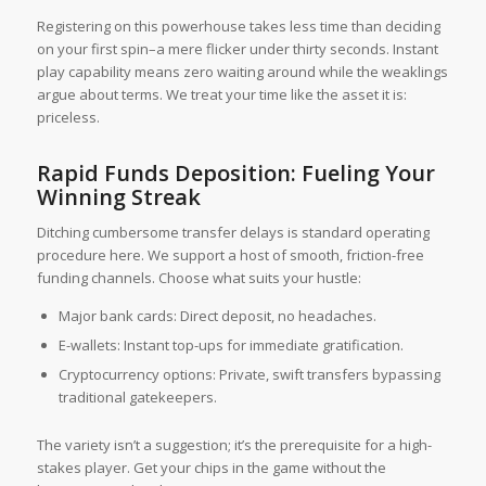
Registering on this powerhouse takes less time than deciding
on your first spin–a mere flicker under thirty seconds. Instant
play capability means zero waiting around while the weaklings
argue about terms. We treat your time like the asset it is:
priceless.
Rapid Funds Deposition: Fueling Your
Winning Streak
Ditching cumbersome transfer delays is standard operating
procedure here. We support a host of smooth, friction-free
funding channels. Choose what suits your hustle:
Major bank cards: Direct deposit, no headaches.
E-wallets: Instant top-ups for immediate gratification.
Cryptocurrency options: Private, swift transfers bypassing
traditional gatekeepers.
The variety isn’t a suggestion; it’s the prerequisite for a high-
stakes player. Get your chips in the game without the