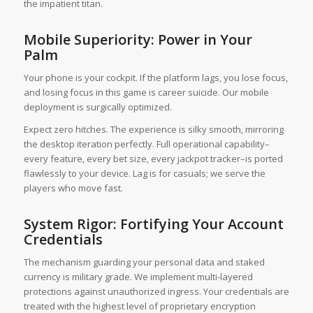
the impatient titan.
Mobile Superiority: Power in Your
Palm
Your phone is your cockpit. If the platform lags, you lose focus,
and losing focus in this game is career suicide. Our mobile
deployment is surgically optimized.
Expect zero hitches. The experience is silky smooth, mirroring
the desktop iteration perfectly. Full operational capability–
every feature, every bet size, every jackpot tracker–is ported
flawlessly to your device. Lag is for casuals; we serve the
players who move fast.
System Rigor: Fortifying Your Account
Credentials
The mechanism guarding your personal data and staked
currency is military grade. We implement multi-layered
protections against unauthorized ingress. Your credentials are
treated with the highest level of proprietary encryption