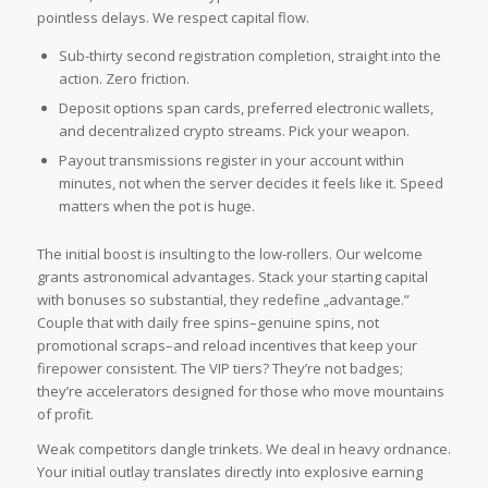
pointless delays. We respect capital flow.
Sub-thirty second registration completion, straight into the
action. Zero friction.
Deposit options span cards, preferred electronic wallets,
and decentralized crypto streams. Pick your weapon.
Payout transmissions register in your account within
minutes, not when the server decides it feels like it. Speed
matters when the pot is huge.
The initial boost is insulting to the low-rollers. Our welcome
grants astronomical advantages. Stack your starting capital
with bonuses so substantial, they redefine „advantage.”
Couple that with daily free spins–genuine spins, not
promotional scraps–and reload incentives that keep your
firepower consistent. The VIP tiers? They’re not badges;
they’re accelerators designed for those who move mountains
of profit.
Weak competitors dangle trinkets. We deal in heavy ordnance.
Your initial outlay translates directly into explosive earning