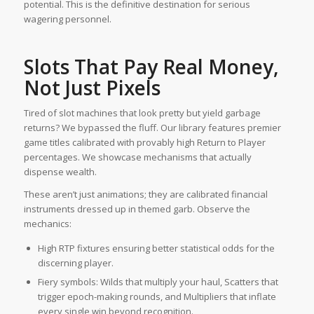
potential. This is the definitive destination for serious
wagering personnel.
Slots That Pay Real Money,
Not Just Pixels
Tired of slot machines that look pretty but yield garbage
returns? We bypassed the fluff. Our library features premier
game titles calibrated with provably high Return to Player
percentages. We showcase mechanisms that actually
dispense wealth.
These aren’t just animations; they are calibrated financial
instruments dressed up in themed garb. Observe the
mechanics:
High RTP fixtures ensuring better statistical odds for the
discerning player.
Fiery symbols: Wilds that multiply your haul, Scatters that
trigger epoch-making rounds, and Multipliers that inflate
every single win beyond recognition.