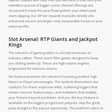
capital, coupled with daily free spin allocations that feed your
relentless pursuit of bigger scores. Reload offerings are
structured to keep the juice flowing when your initial stack
starts dipping. Our VIP tier rewards translate directly into
enhanced session privileges–real, measurable boosts to your
return profile.
Slot Arsenal: RTP Giants and Jackpot
Kings
The selection of gaming tables is a brutal showcase of
industry caliber. These aren’t filler games designed to keep
you clicking aimlessly. These are high-octane engines
engineered for massive returns.
We feature premium slot selections boasting audited, high
Return to Player percentages. The symbols themselves are
catalysts for chaos: explosive wilds, scattering triggers that
initiate massive feature plays, and multipliers that multiply
your fortune beyond prediction. And yes, the buy-feature is
available on the biggest progressive jackpots–skip the grind,
jump straight to the payout opportunity. This platform caters to