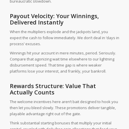
bureaucratic slowdown.
Payout Velocity: Your Winnings,
Delivered Instantly
When the multipliers explode and the jackpots land, you
expect the cash to follow immediately. We don’t deal in ‘days in
process’ excuses.
Winnings hit your account in mere minutes, period. Seriously.
Compare that agonizing wait time elsewhere to our lightning
disbursement speed. That time gap is where weaker
platforms lose your interest, and frankly, your bankroll.
Rewards Structure: Value That
Actually Counts
The welcome incentives here aren’t bait designed to hook you
then let you bleed slowly. These promotions deliver tangible,
playable advantage right out of the gate.
Think substantial starting bonuses that multiply your initial