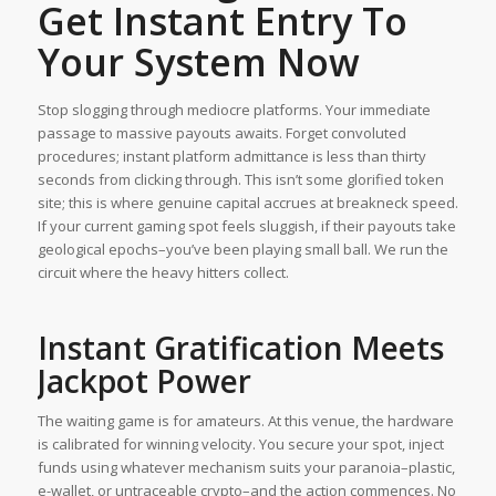
Get Instant Entry To
Your System Now
Stop slogging through mediocre platforms. Your immediate
passage to massive payouts awaits. Forget convoluted
procedures; instant platform admittance is less than thirty
seconds from clicking through. This isn’t some glorified token
site; this is where genuine capital accrues at breakneck speed.
If your current gaming spot feels sluggish, if their payouts take
geological epochs–you’ve been playing small ball. We run the
circuit where the heavy hitters collect.
Instant Gratification Meets
Jackpot Power
The waiting game is for amateurs. At this venue, the hardware
is calibrated for winning velocity. You secure your spot, inject
funds using whatever mechanism suits your paranoia–plastic,
e-wallet, or untraceable crypto–and the action commences. No