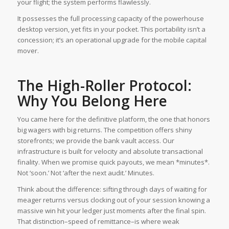
your flight; the system performs flawlessly.
It possesses the full processing capacity of the powerhouse
desktop version, yet fits in your pocket. This portability isn’t a
concession; it’s an operational upgrade for the mobile capital
mover.
The High-Roller Protocol:
Why You Belong Here
You came here for the definitive platform, the one that honors
big wagers with big returns. The competition offers shiny
storefronts; we provide the bank vault access. Our
infrastructure is built for velocity and absolute transactional
finality. When we promise quick payouts, we mean *minutes*.
Not ‘soon.’ Not ‘after the next audit.’ Minutes.
Think about the difference: sifting through days of waiting for
meager returns versus clocking out of your session knowing a
massive win hit your ledger just moments after the final spin.
That distinction–speed of remittance–is where weak