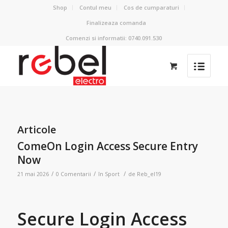
Shop
Contul meu
Cos de cumparaturi
Finalizeaza comanda
Comenzi si informatii: 0740.091.530
Articole
ComeOn Login Access Secure Entry
Now
/
/
/
21 mai 2026
0 Comentarii
în
Sport
de
Reb_el19
Secure Login Access