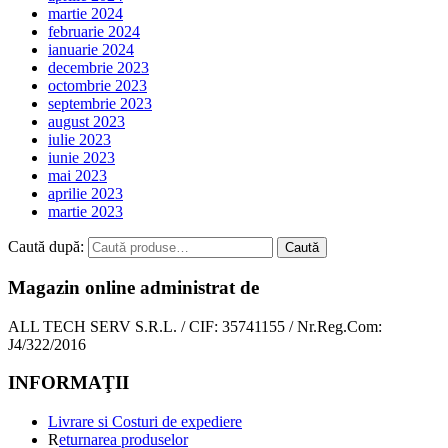
martie 2024
februarie 2024
ianuarie 2024
decembrie 2023
octombrie 2023
septembrie 2023
august 2023
iulie 2023
iunie 2023
mai 2023
aprilie 2023
martie 2023
Caută după:
Caută
Magazin online administrat de
ALL TECH SERV S.R.L. / CIF: 35741155 / Nr.Reg.Com:
J4/322/2016
INFORMAŢII
Livrare si Costuri de expediere
R
eturnarea produselor