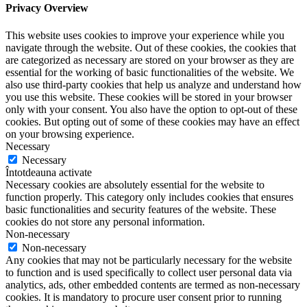
Privacy Overview
This website uses cookies to improve your experience while you
navigate through the website. Out of these cookies, the cookies that
are categorized as necessary are stored on your browser as they are
essential for the working of basic functionalities of the website. We
also use third-party cookies that help us analyze and understand how
you use this website. These cookies will be stored in your browser
only with your consent. You also have the option to opt-out of these
cookies. But opting out of some of these cookies may have an effect
on your browsing experience.
Necessary
Necessary
Întotdeauna activate
Necessary cookies are absolutely essential for the website to
function properly. This category only includes cookies that ensures
basic functionalities and security features of the website. These
cookies do not store any personal information.
Non-necessary
Non-necessary
Any cookies that may not be particularly necessary for the website
to function and is used specifically to collect user personal data via
analytics, ads, other embedded contents are termed as non-necessary
cookies. It is mandatory to procure user consent prior to running