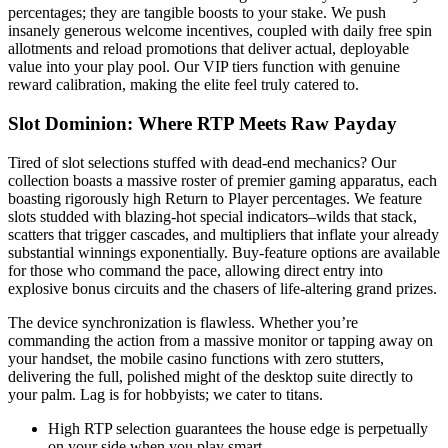
percentages; they are tangible boosts to your stake. We push
insanely generous welcome incentives, coupled with daily free spin
allotments and reload promotions that deliver actual, deployable
value into your play pool. Our VIP tiers function with genuine
reward calibration, making the elite feel truly catered to.
Slot Dominion: Where RTP Meets Raw Payday
Tired of slot selections stuffed with dead-end mechanics? Our
collection boasts a massive roster of premier gaming apparatus, each
boasting rigorously high Return to Player percentages. We feature
slots studded with blazing-hot special indicators–wilds that stack,
scatters that trigger cascades, and multipliers that inflate your already
substantial winnings exponentially. Buy-feature options are available
for those who command the pace, allowing direct entry into
explosive bonus circuits and the chasers of life-altering grand prizes.
The device synchronization is flawless. Whether you’re
commanding the action from a massive monitor or tapping away on
your handset, the mobile casino functions with zero stutters,
delivering the full, polished might of the desktop suite directly to
your palm. Lag is for hobbyists; we cater to titans.
High RTP selection guarantees the house edge is perpetually
on your side when you play smart.