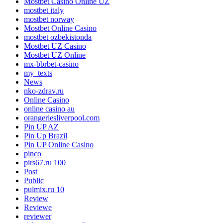
Mostbet Casino Online UZ
mostbet italy
mostbet norway
Mostbet Online Casino
mostbet ozbekistonda
Mostbet UZ Casino
Mostbet UZ Online
mx-bbrbet-casino
my_texts
News
nko-zdrav.ru
Online Casino
online casino au
orangeriesliverpool.com
Pin UP AZ
Pin Up Brazil
Pin UP Online Casino
pinco
pirs67.ru 100
Post
Public
pulmix.ru 10
Review
Reviewe
reviewer