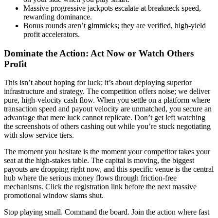
Massive progressive jackpots escalate at breakneck speed,
rewarding dominance.
Bonus rounds aren’t gimmicks; they are verified, high-yield
profit accelerators.
Dominate the Action: Act Now or Watch Others
Profit
This isn’t about hoping for luck; it’s about deploying superior
infrastructure and strategy. The competition offers noise; we deliver
pure, high-velocity cash flow. When you settle on a platform where
transaction speed and payout velocity are unmatched, you secure an
advantage that mere luck cannot replicate. Don’t get left watching
the screenshots of others cashing out while you’re stuck negotiating
with slow service tiers.
The moment you hesitate is the moment your competitor takes your
seat at the high-stakes table. The capital is moving, the biggest
payouts are dropping right now, and this specific venue is the central
hub where the serious money flows through friction-free
mechanisms. Click the registration link before the next massive
promotional window slams shut.
Stop playing small. Command the board. Join the action where fast