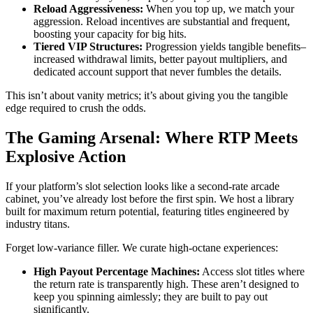
Reload Aggressiveness:
When you top up, we match your
aggression. Reload incentives are substantial and frequent,
boosting your capacity for big hits.
Tiered VIP Structures:
Progression yields tangible benefits–
increased withdrawal limits, better payout multipliers, and
dedicated account support that never fumbles the details.
This isn’t about vanity metrics; it’s about giving you the tangible
edge required to crush the odds.
The Gaming Arsenal: Where RTP Meets
Explosive Action
If your platform’s slot selection looks like a second-rate arcade
cabinet, you’ve already lost before the first spin. We host a library
built for maximum return potential, featuring titles engineered by
industry titans.
Forget low-variance filler. We curate high-octane experiences:
High Payout Percentage Machines:
Access slot titles where
the return rate is transparently high. These aren’t designed to
keep you spinning aimlessly; they are built to pay out
significantly.