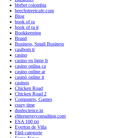
bbrbet colombia
beechstreetcafe.com
Blog
book of ra
book of ra it
Bookkeeping
Brand
Business, Small Business
casibom tr
casino
casino en ligne fr
casino onlina ca
casino online ar
casinò online it
casinos
Chicken Road
Chicken Road 2
Computers, Games
crazy time
dushscience.in
eliteenergyconsulting.com
ESA 100 txt
Everton de Viña
Fără categorie