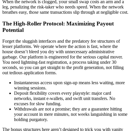
When the network is clogged, your small swap costs an arm and a
leg, penalizing the risk-taker who needs speed. When the network
breathes easy, those same transactions slip through at negligible cost.
The High-Roller Protocol: Maximizing Payout
Potential
Forget the sluggish interfaces and the predatory fee structures of
lesser platforms. We operate where the action is fast, where the
house doesn’t bleed you dry with unnecessary administrative
garbage. Our platform is engineered for the serious capital mover.
You need lightning-fast registration, a process taking under 30
seconds, so you can get straight to the profit generation, not filling
out tedious application forms.
Instantaneous access upon sign-up means less waiting, more
winning sessions.
Deposit flexibility covers every playstyle: major card
networks, instant e-wallets, and swift unit transfers. No
excuses for slow funding.
Withdrawals are not a promise; they are a guarantee hitting
your account in mere minutes, not weeks languishing in some
holding purgatory.
The bonus structures here aren’t designed to trick you with vanity