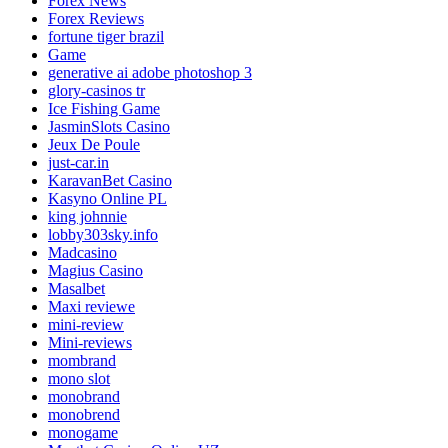
Forex News
Forex Reviews
fortune tiger brazil
Game
generative ai adobe photoshop 3
glory-casinos tr
Ice Fishing Game
JasminSlots Casino
Jeux De Poule
just-car.in
KaravanBet Casino
Kasyno Online PL
king johnnie
lobby303sky.info
Madcasino
Magius Casino
Masalbet
Maxi reviewe
mini-review
Mini-reviews
mombrand
mono slot
monobrand
monobrend
monogame