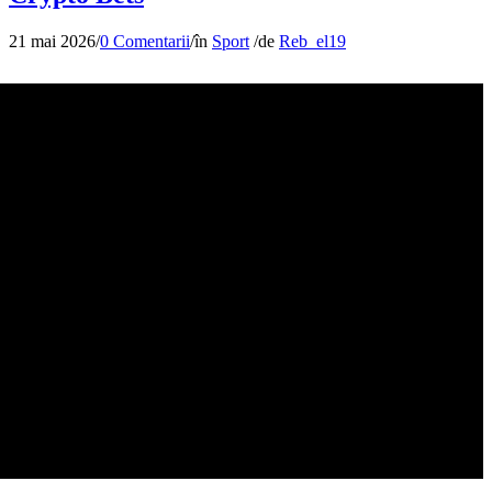
21 mai 2026
/
0 Comentarii
/
în
Sport
/
de
Reb_el19