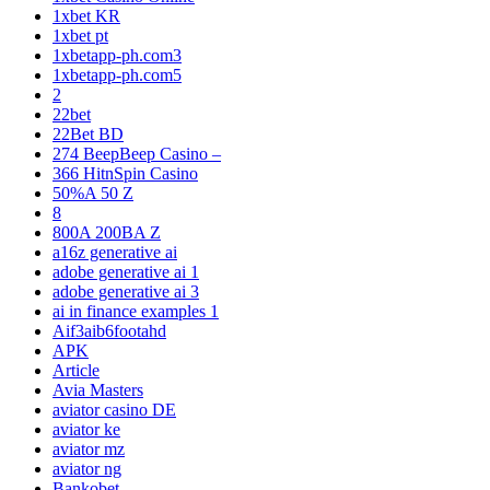
1xbet KR
1xbet pt
1xbetapp-ph.com3
1xbetapp-ph.com5
2
22bet
22Bet BD
274 BeepBeep Casino –
366 HitnSpin Casino
50%A 50 Z
8
800A 200BA Z
a16z generative ai
adobe generative ai 1
adobe generative ai 3
ai in finance examples 1
Aif3aib6footahd
APK
Article
Avia Masters
aviator casino DE
aviator ke
aviator mz
aviator ng
Bankobet