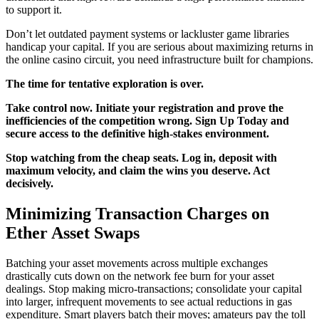
to support it.
Don’t let outdated payment systems or lackluster game libraries
handicap your capital. If you are serious about maximizing returns in
the online casino circuit, you need infrastructure built for champions.
The time for tentative exploration is over.
Take control now. Initiate your registration and prove the
inefficiencies of the competition wrong. Sign Up Today and
secure access to the definitive high-stakes environment.
Stop watching from the cheap seats. Log in, deposit with
maximum velocity, and claim the wins you deserve. Act
decisively.
Minimizing Transaction Charges on
Ether Asset Swaps
Batching your asset movements across multiple exchanges
drastically cuts down on the network fee burn for your asset
dealings. Stop making micro-transactions; consolidate your capital
into larger, infrequent movements to see actual reductions in gas
expenditure. Smart players batch their moves; amateurs pay the toll