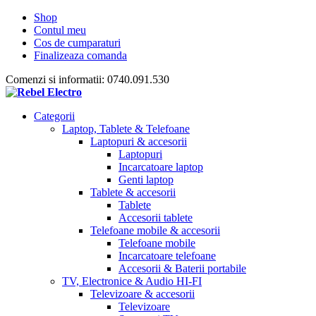
Shop
Contul meu
Cos de cumparaturi
Finalizeaza comanda
Comenzi si informatii: 0740.091.530
Categorii
Laptop, Tablete & Telefoane
Laptopuri & accesorii
Laptopuri
Incarcatoare laptop
Genti laptop
Tablete & accesorii
Tablete
Accesorii tablete
Telefoane mobile & accesorii
Telefoane mobile
Incarcatoare telefoane
Accesorii & Baterii portabile
TV, Electronice & Audio HI-FI
Televizoare & accesorii
Televizoare