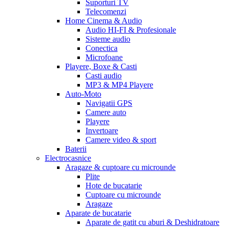
Suporturi TV
Telecomenzi
Home Cinema & Audio
Audio HI-FI & Profesionale
Sisteme audio
Conectica
Microfoane
Playere, Boxe & Casti
Casti audio
MP3 & MP4 Playere
Auto-Moto
Navigatii GPS
Camere auto
Playere
Invertoare
Camere video & sport
Baterii
Electrocasnice
Aragaze & cuptoare cu microunde
Plite
Hote de bucatarie
Cuptoare cu microunde
Aragaze
Aparate de bucatarie
Aparate de gatit cu aburi & Deshidratoare