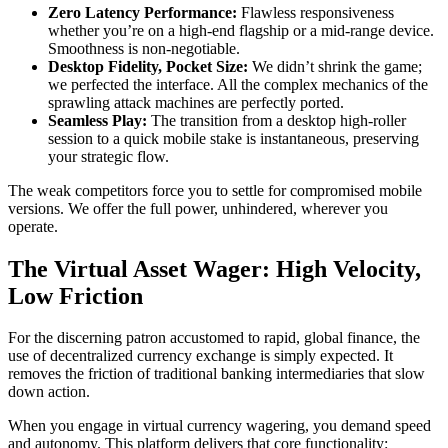
Zero Latency Performance:
Flawless responsiveness
whether you’re on a high-end flagship or a mid-range device.
Smoothness is non-negotiable.
Desktop Fidelity, Pocket Size:
We didn’t shrink the game;
we perfected the interface. All the complex mechanics of the
sprawling attack machines are perfectly ported.
Seamless Play:
The transition from a desktop high-roller
session to a quick mobile stake is instantaneous, preserving
your strategic flow.
The weak competitors force you to settle for compromised mobile
versions. We offer the full power, unhindered, wherever you
operate.
The Virtual Asset Wager: High Velocity,
Low Friction
For the discerning patron accustomed to rapid, global finance, the
use of decentralized currency exchange is simply expected. It
removes the friction of traditional banking intermediaries that slow
down action.
When you engage in virtual currency wagering, you demand speed
and autonomy. This platform delivers that core functionality: