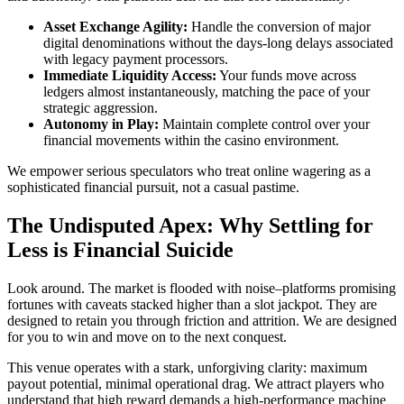
Asset Exchange Agility:
Handle the conversion of major
digital denominations without the days-long delays associated
with legacy payment processors.
Immediate Liquidity Access:
Your funds move across
ledgers almost instantaneously, matching the pace of your
strategic aggression.
Autonomy in Play:
Maintain complete control over your
financial movements within the casino environment.
We empower serious speculators who treat online wagering as a
sophisticated financial pursuit, not a casual pastime.
The Undisputed Apex: Why Settling for
Less is Financial Suicide
Look around. The market is flooded with noise–platforms promising
fortunes with caveats stacked higher than a slot jackpot. They are
designed to retain you through friction and attrition. We are designed
for you to win and move on to the next conquest.
This venue operates with a stark, unforgiving clarity: maximum
payout potential, minimal operational drag. We attract players who
understand that high reward demands a high-performance machine