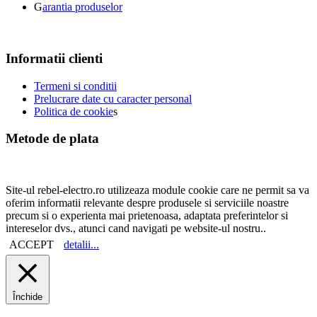
G
arantia produselor
Informatii clienti
Termeni si conditii
Prelucrare date cu caracter personal
Politica de cookie
s
Metode de plata
Site-ul rebel-electro.ro utilizeaza module cookie care ne permit sa va
oferim informatii relevante despre produsele si serviciile noastre
precum si o experienta mai prietenoasa, adaptata preferintelor si
intereselor dvs., atunci cand navigati pe website-ul nostru..
ACCEPT
detalii...
Închide