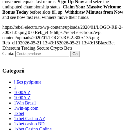
movement equals fast returns.
Sign Up Now
and seize the
undisputed championship status.
Claim Your Massive Welcome
Bonus Today
before slots fill up.
Withdraw Minutes from Now
and see how fast real winners move their funds.
https://rebel-electro.ro/wp-content/uploads/2020/01/LOGO-RE-2-
300x135.png
0
0
Reb_el19
https://rebel-electro.ro/wp-
content/uploads/2020/01/LOGO-RE-2-300x135.png
Reb_el19
2026-05-21 13:49:15
2026-05-21 13:49:15
BlazeBet
Ethereum Trading Secure Crypto Bets
Cauta:
Categorii
! Без рубрики
1
1000A Z
1090A Z
1Win Brasil
1win-np.com
1xbet
1xbet Casino AZ
1xbet casino BD
1xbet Casino Online