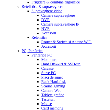
Frigidere & combine frigorifice
Retelistica & supraveghere
Supraveghere video
Camere supraveghere
DVR
Camere supraveghere IP
NVR
Accesorii
Retelistica
Router & Switch si Antene WiFi
Accesorii
PC, Periferice
Periferice PC
Monitoare
Hard Disk-uri & SSD-uri
Carcase
Surse PC
Placi de sunet
Rack Hard-disk
Scaune gaming
Camere Web
Tablete grafice
Tastaturi
Mouse
Card memorie