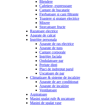
Blendere
Cafetiere, expressoare
Cantare de bucatarie
Fierbatoare si cani filtrante
Toastere si gratare electrice
Mixere
Storcatoare fructe
Razatoare electrice
Aparate de calcat
Ingrijire personala
Aparate de ras electrice
Aparate de tuns
Cantare corporale
Ingrijire faciala
Ondulatoare par
Periute dinti
Placi de indreptat parul
Uscatoare de par
Climatizare & sisteme de incalzire
Aparate de aer conditionat
Aparate de incalzire
Ventilatoare
Aspiratoare
Masini spalat rufe & uscatoare
Masini de spalat vase