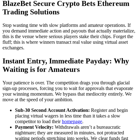
BlazeBet Secure Crypto Bets Ethereum
Trading Solutions
Stop wasting time with slow platforms and amateur operations. If
you demand immediate action and payouts that actually materialize,
this is the venue where serious players stake their chips. Forget the
fluff; this is where winners transact real value using virtual asset
exchanges.
Instant Entry, Immediate Payday: Why
Waiting is for Amateurs
Your patience is over. The competition drags you through glacial
sign-up processes, forcing you to wait for approvals that evaporate
your winning momentum. We bypass that mediocrity entirely. We
move at the speed of your ambition.
Sub-30 Second Account Activation:
Register and begin
placing virtual wagers in less time than it takes a slow
competitor to load their
homepage
.
Payment Velocity:
Withdrawals aren’t a bureaucratic
nightmare; they are measured in minutes, not protracted
waiting periods stretching into weeks. We clear funds fast