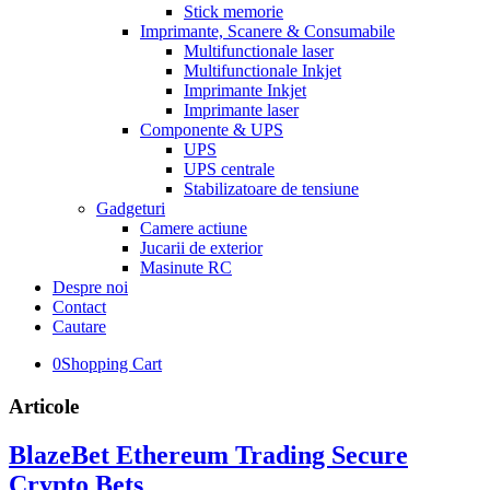
Stick memorie
Imprimante, Scanere & Consumabile
Multifunctionale laser
Multifunctionale Inkjet
Imprimante Inkjet
Imprimante laser
Componente & UPS
UPS
UPS centrale
Stabilizatoare de tensiune
Gadgeturi
Camere actiune
Jucarii de exterior
Masinute RC
Despre noi
Contact
Cautare
0
Shopping Cart
Articole
BlazeBet Ethereum Trading Secure
Crypto Bets