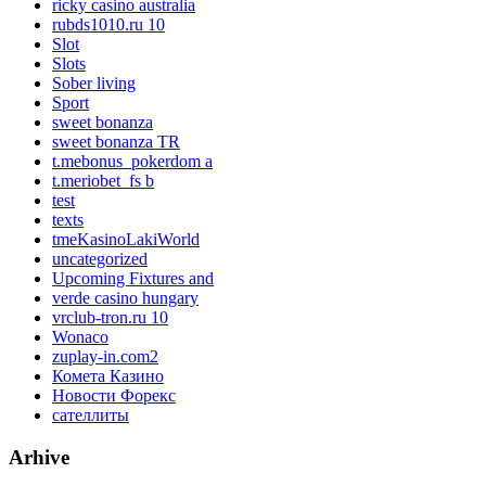
ricky casino australia
rubds1010.ru 10
Slot
Slots
Sober living
Sport
sweet bonanza
sweet bonanza TR
t.mebonus_pokerdom a
t.meriobet_fs b
test
texts
tmeKasinoLakiWorld
uncategorized
Upcoming Fixtures and
verde casino hungary
vrclub-tron.ru 10
Wonaco
zuplay-in.com2
Комета Казино
Новости Форекс
сателлиты
Arhive