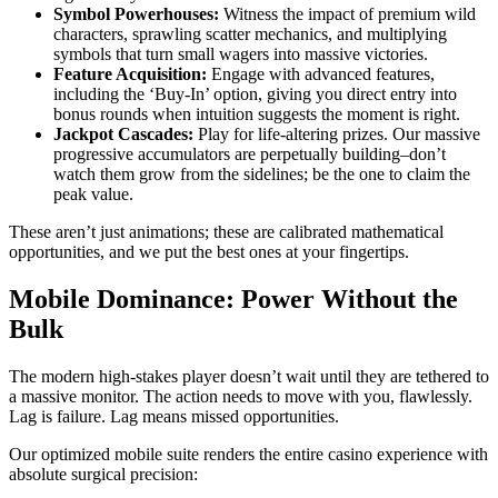
Symbol Powerhouses:
Witness the impact of premium wild
characters, sprawling scatter mechanics, and multiplying
symbols that turn small wagers into massive victories.
Feature Acquisition:
Engage with advanced features,
including the ‘Buy-In’ option, giving you direct entry into
bonus rounds when intuition suggests the moment is right.
Jackpot Cascades:
Play for life-altering prizes. Our massive
progressive accumulators are perpetually building–don’t
watch them grow from the sidelines; be the one to claim the
peak value.
These aren’t just animations; these are calibrated mathematical
opportunities, and we put the best ones at your fingertips.
Mobile Dominance: Power Without the
Bulk
The modern high-stakes player doesn’t wait until they are tethered to
a massive monitor. The action needs to move with you, flawlessly.
Lag is failure. Lag means missed opportunities.
Our optimized mobile suite renders the entire casino experience with
absolute surgical precision: