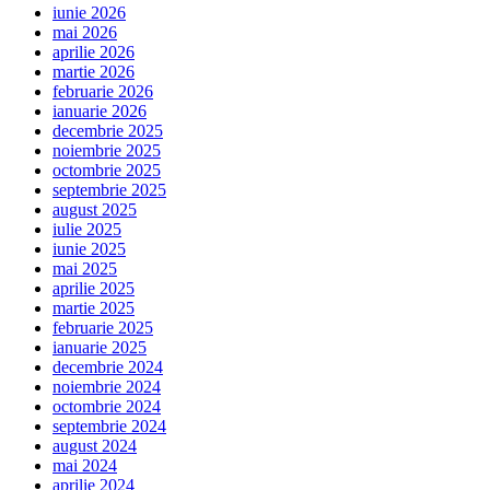
iunie 2026
mai 2026
aprilie 2026
martie 2026
februarie 2026
ianuarie 2026
decembrie 2025
noiembrie 2025
octombrie 2025
septembrie 2025
august 2025
iulie 2025
iunie 2025
mai 2025
aprilie 2025
martie 2025
februarie 2025
ianuarie 2025
decembrie 2024
noiembrie 2024
octombrie 2024
septembrie 2024
august 2024
mai 2024
aprilie 2024