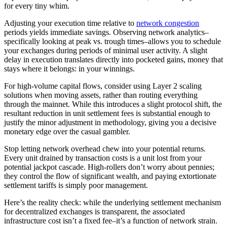
for every tiny whim.
Adjusting your execution time relative to
network congestion
periods yields immediate savings. Observing network analytics–
specifically looking at peak vs. trough times–allows you to schedule
your exchanges during periods of minimal user activity. A slight
delay in execution translates directly into pocketed gains, money that
stays where it belongs: in your winnings.
For high-volume capital flows, consider using Layer 2 scaling
solutions when moving assets, rather than routing everything
through the mainnet. While this introduces a slight protocol shift, the
resultant reduction in unit settlement fees is substantial enough to
justify the minor adjustment in methodology, giving you a decisive
monetary edge over the casual gambler.
Stop letting network overhead chew into your potential returns.
Every unit drained by transaction costs is a unit lost from your
potential jackpot cascade. High-rollers don’t worry about pennies;
they control the flow of significant wealth, and paying extortionate
settlement tariffs is simply poor management.
Here’s the reality check: while the underlying settlement mechanism
for decentralized exchanges is transparent, the associated
infrastructure cost isn’t a fixed fee–it’s a function of network strain.