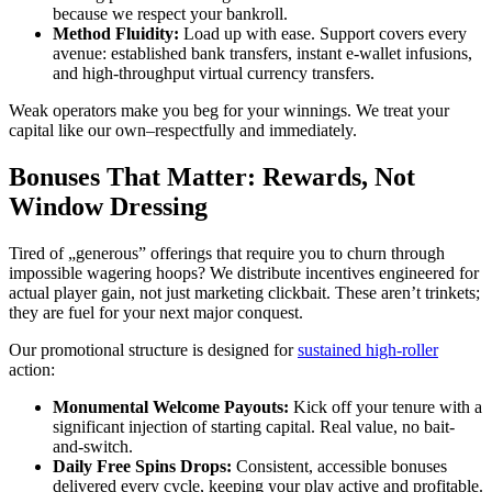
because we respect your bankroll.
Method Fluidity:
Load up with ease. Support covers every
avenue: established bank transfers, instant e-wallet infusions,
and high-throughput virtual currency transfers.
Weak operators make you beg for your winnings. We treat your
capital like our own–respectfully and immediately.
Bonuses That Matter: Rewards, Not
Window Dressing
Tired of „generous” offerings that require you to churn through
impossible wagering hoops? We distribute incentives engineered for
actual player gain, not just marketing clickbait. These aren’t trinkets;
they are fuel for your next major conquest.
Our promotional structure is designed for
sustained high-roller
action:
Monumental Welcome Payouts:
Kick off your tenure with a
significant injection of starting capital. Real value, no bait-
and-switch.
Daily Free Spins Drops:
Consistent, accessible bonuses
delivered every cycle, keeping your play active and profitable.