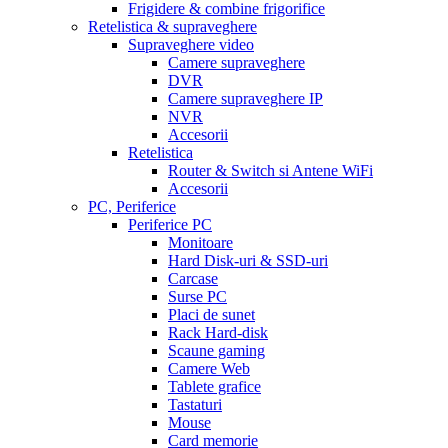
Frigidere & combine frigorifice
Retelistica & supraveghere
Supraveghere video
Camere supraveghere
DVR
Camere supraveghere IP
NVR
Accesorii
Retelistica
Router & Switch si Antene WiFi
Accesorii
PC, Periferice
Periferice PC
Monitoare
Hard Disk-uri & SSD-uri
Carcase
Surse PC
Placi de sunet
Rack Hard-disk
Scaune gaming
Camere Web
Tablete grafice
Tastaturi
Mouse
Card memorie