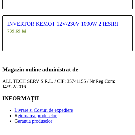
INVERTOR KEMOT 12V/230V 1000W 2 IESIRI
739,69
lei
Magazin online administrat de
ALL TECH SERV S.R.L. / CIF: 35741155 / Nr.Reg.Com:
J4/322/2016
INFORMAŢII
Livrare si Costuri de expediere
R
eturnarea produselor
G
arantia produselor