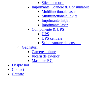
Stick memorie
Imprimante, Scanere & Consumabile
Multifunctionale laser
Multifunctionale Inkjet
Imprimante Inkjet
Imprimante laser
Componente & UPS
UPS
UPS centrale
Stabilizatoare de tensiune
Gadgeturi
Camere actiune
Jucarii de exterior
Masinute RC
Despre noi
Contact
Cautare