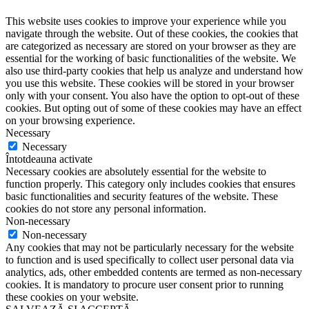
This website uses cookies to improve your experience while you
navigate through the website. Out of these cookies, the cookies that
are categorized as necessary are stored on your browser as they are
essential for the working of basic functionalities of the website. We
also use third-party cookies that help us analyze and understand how
you use this website. These cookies will be stored in your browser
only with your consent. You also have the option to opt-out of these
cookies. But opting out of some of these cookies may have an effect
on your browsing experience.
Necessary
Necessary
Întotdeauna activate
Necessary cookies are absolutely essential for the website to
function properly. This category only includes cookies that ensures
basic functionalities and security features of the website. These
cookies do not store any personal information.
Non-necessary
Non-necessary
Any cookies that may not be particularly necessary for the website
to function and is used specifically to collect user personal data via
analytics, ads, other embedded contents are termed as non-necessary
cookies. It is mandatory to procure user consent prior to running
these cookies on your website.