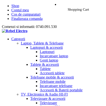
Shop
Shopping Cart
Contul meu
Cos de cumparaturi
Finalizeaza comanda
Comenzi si informatii: 0740.091.530
Categorii
Laptop, Tablete & Telefoane
Laptopuri & accesorii
Laptopuri
Incarcatoare laptop
Genti laptop
Tablete & accesorii
Tablete
Accesorii tablete
Telefoane mobile & accesorii
Telefoane mobile
Incarcatoare telefoane
Accesorii & Baterii portabile
TV, Electronice & Audio HI-FI
Televizoare & accesorii
Televizoare