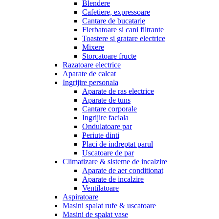
Blendere
Cafetiere, expressoare
Cantare de bucatarie
Fierbatoare si cani filtrante
Toastere si gratare electrice
Mixere
Storcatoare fructe
Razatoare electrice
Aparate de calcat
Ingrijire personala
Aparate de ras electrice
Aparate de tuns
Cantare corporale
Ingrijire faciala
Ondulatoare par
Periute dinti
Placi de indreptat parul
Uscatoare de par
Climatizare & sisteme de incalzire
Aparate de aer conditionat
Aparate de incalzire
Ventilatoare
Aspiratoare
Masini spalat rufe & uscatoare
Masini de spalat vase