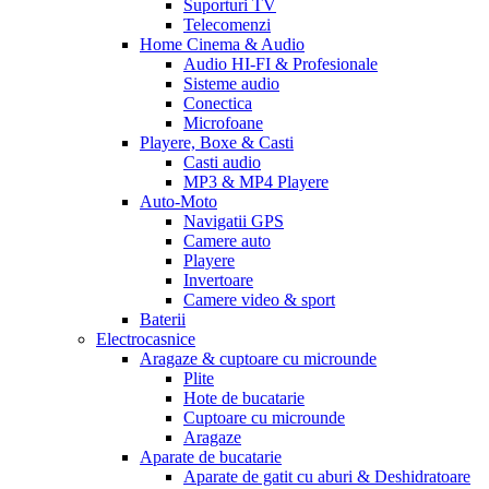
Suporturi TV
Telecomenzi
Home Cinema & Audio
Audio HI-FI & Profesionale
Sisteme audio
Conectica
Microfoane
Playere, Boxe & Casti
Casti audio
MP3 & MP4 Playere
Auto-Moto
Navigatii GPS
Camere auto
Playere
Invertoare
Camere video & sport
Baterii
Electrocasnice
Aragaze & cuptoare cu microunde
Plite
Hote de bucatarie
Cuptoare cu microunde
Aragaze
Aparate de bucatarie
Aparate de gatit cu aburi & Deshidratoare