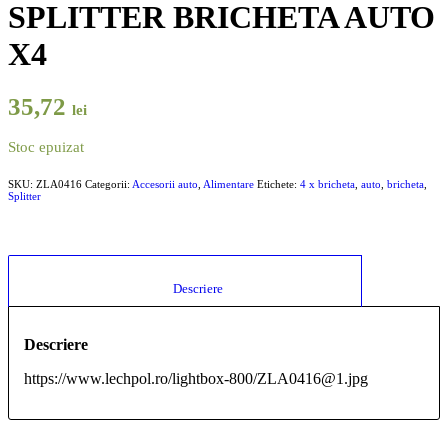
SPLITTER BRICHETA AUTO
X4
35,72
lei
Stoc epuizat
SKU:
ZLA0416
Categorii:
Accesorii auto
,
Alimentare
Etichete:
4 x bricheta
,
auto
,
bricheta
,
Splitter
						Descriere					
Descriere
https://www.lechpol.ro/lightbox-800/ZLA0416@1.jpg