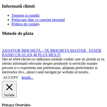
Informatii clienti
Termeni si conditii
Prelucrare date cu caracter personal
Politica de cookie
s
Metode de plata
ADAPTOR BRICHETA – 3X BRICHETA MASTER
STATIE
RADIO CB ALAN 48 PLUS MULTI
Site-ul rebel-electro.ro utilizeaza module cookie care ne permit sa va
oferim informatii relevante despre produsele si serviciile noastre
precum si o experienta mai prietenoasa, adaptata preferintelor si
intereselor dvs., atunci cand navigati pe website-ul nostru..
ACCEPT
detalii...
Închide
Privacy Overview