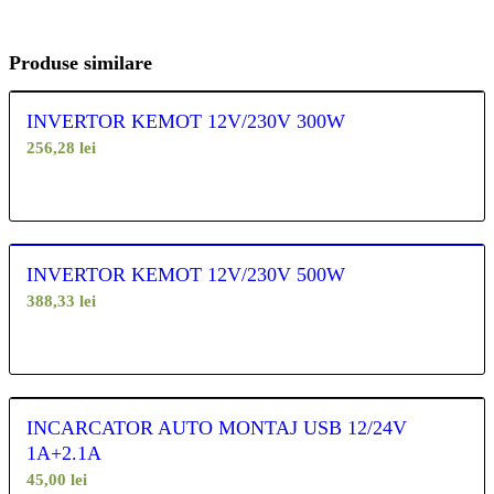
Produse similare
INVERTOR KEMOT 12V/230V 300W
256,28
lei
INVERTOR KEMOT 12V/230V 500W
388,33
lei
INCARCATOR AUTO MONTAJ USB 12/24V
1A+2.1A
45,00
lei